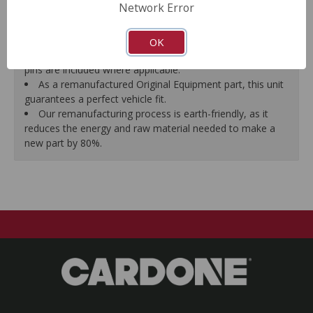
Network Error
proper seal.
A plastic cap plug protects every brake port thread to
ensure trouble-free installation.
OK
New stainless steel hardware clips and new mounting
pins are included where applicable.
As a remanufactured Original Equipment part, this unit
guarantees a perfect vehicle fit.
Our remanufacturing process is earth-friendly, as it
reduces the energy and raw material needed to make a
new part by 80%.