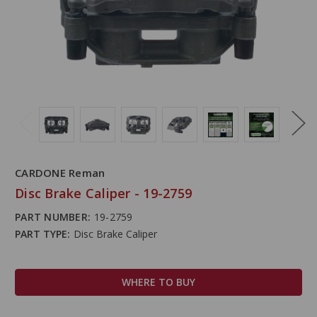
CARDONE Reman
Disc Brake Caliper - 19-2759
PART NUMBER:
19-2759
PART TYPE:
Disc Brake Caliper
WHERE TO BUY