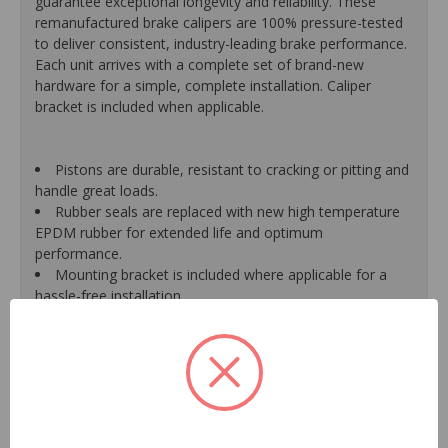
guarantee exceptional longevity and reliability. These
remanufactured brake calipers are 100% pressure-tested
to deliver consistent, industry-leading brake performance.
Each unit arrives with a complete set of brand-new
hardware for a simple, complete installation. Caliper
bracket is included when applicable.
Pistons are durable, resistant to cracking or pitting and
handle great loads.
Rubber seals are replaced with new high temperature
EPDM rubber for extended life and optimum
performance.
Mounting bracket is included where applicable for a
hassle-free installation.
Calipers are treated with a special formulated rust
inhibitor and kept in the original equipment finish.
New banjo bolts are included where applicable to
ensure a perfect fit and quick installation.
New bleeder screws provide trouble-free bleeding and
a positive seal.
New washers are included where applicable for a