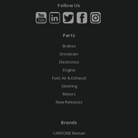
Follow Us
Parts
Brakes
Drivetrain
Electronics
Engine
Fuel, Air & Exhaust
Steering
Motors
New Releases
Brands
CARDONE Reman