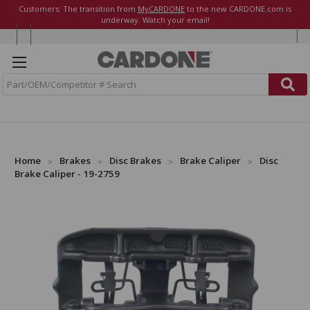
Customers: The transition from
MyCARDONE
to the new CARDONE.com is
underway. Watch your email!
S
e
a
r
c
h
Home
Brakes
Disc Brakes
Brake Caliper
Disc
Brake Caliper - 19-2759