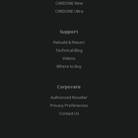
CARDONE New
CARDONE Ultra
Support
Rebuild & Return
Technical Blog
Videos
Where to Buy
Corporate
Authorized Reseller
Privacy Preferences
Contact Us