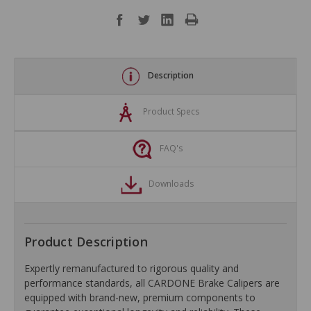
Description
Product Specs
FAQ's
Downloads
Product Description
Expertly remanufactured to rigorous quality and
performance standards, all CARDONE Brake Calipers are
equipped with brand-new, premium components to