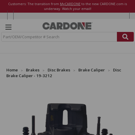
Customers: The transition from
MyCARDONE
to the new CARDONE.com is
underway. Watch your email!
S
e
a
r
c
h
Home
Brakes
Disc Brakes
Brake Caliper
Disc
Brake Caliper - 19-3212