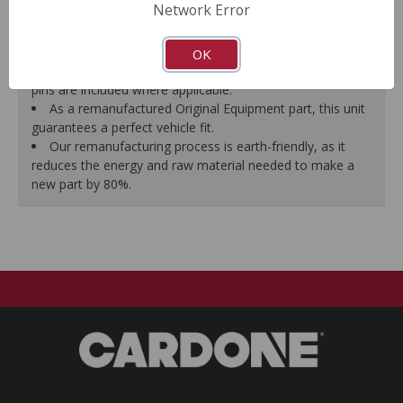
Network Error
proper seal.
A plastic cap plug protects every brake port thread to
ensure trouble-free installation.
OK
New stainless steel hardware clips and new mounting
pins are included where applicable.
As a remanufactured Original Equipment part, this unit
guarantees a perfect vehicle fit.
Our remanufacturing process is earth-friendly, as it
reduces the energy and raw material needed to make a
new part by 80%.