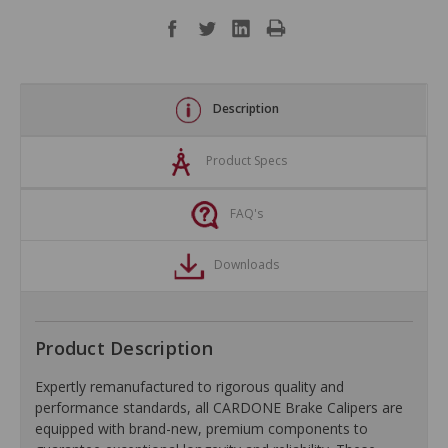
Description
Product Specs
FAQ's
Downloads
Product Description
Expertly remanufactured to rigorous quality and
performance standards, all CARDONE Brake Calipers are
equipped with brand-new, premium components to