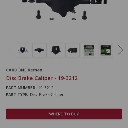
CARDONE Reman
Disc Brake Caliper - 19-3212
PART NUMBER:
19-3212
PART TYPE:
Disc Brake Caliper
WHERE TO BUY