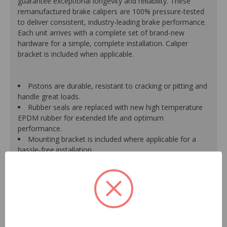
guarantee exceptional longevity and reliability. These
remanufactured brake calipers are 100% pressure-tested
to deliver consistent, industry-leading brake performance.
Each unit arrives with a complete set of brand-new
hardware for a simple, complete installation. Caliper
bracket is included when applicable.
Pistons are durable, resistant to cracking or pitting and
handle great loads.
Rubber seals are replaced with new high temperature
EPDM rubber for extended life and optimum
performance.
Mounting bracket is included where applicable for a
hassle-free installation.
Calipers are treated with a special formulated rust
inhibitor and kept in the original equipment finish.
New banjo bolts are included where applicable to
ensure a perfect fit and quick installation.
New bleeder screws provide trouble-free bleeding and
a positive seal.
New washers are included where applicable for a