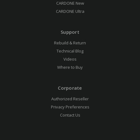
CARDONE New
CARDONE Ultra
Support
Rebuild & Return
Technical Blog
Videos
Where to Buy
Corporate
Authorized Reseller
Privacy Preferences
Contact Us