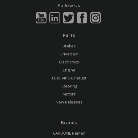
Follow Us
Parts
Brakes
Drivetrain
Electronics
Engine
Fuel, Air & Exhaust
Steering
Motors
New Releases
Brands
CARDONE Reman