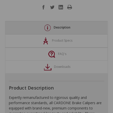
Description
Product Specs
FAQ's
Downloads
Product Description
Expertly remanufactured to rigorous quality and
performance standards, all CARDONE Brake Calipers are
equipped with brand-new, premium components to