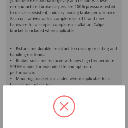
guarantee exceptional longevity and reliability. These
remanufactured brake calipers are 100% pressure-tested
to deliver consistent, industry-leading brake performance.
Each unit arrives with a complete set of brand-new
hardware for a simple, complete installation. Caliper
bracket is included when applicable.
Pistons are durable, resistant to cracking or pitting and
handle great loads.
Rubber seals are replaced with new high temperature
EPDM rubber for extended life and optimum
performance.
Mounting bracket is included where applicable for a
hassle-free installation.
Calipers are treated with a special formulated rust
inhibitor and kept in the original equipment finish.
New banjo bolts are included where applicable to
ensure a perfect fit and quick installation.
New bleeder screws provide trouble-free bleeding and
a positive seal.
New washers are included where applicable for a