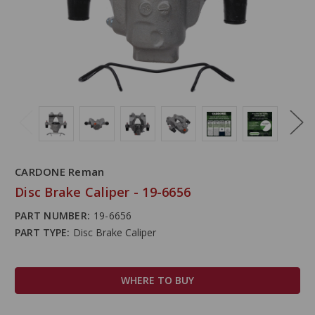
CARDONE Reman
Disc Brake Caliper - 19-6656
PART NUMBER:
19-6656
PART TYPE:
Disc Brake Caliper
WHERE TO BUY