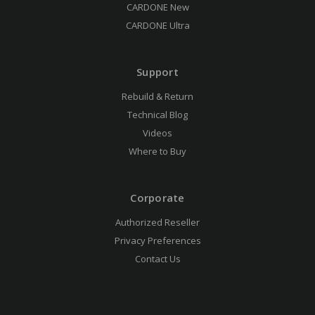
CARDONE New
CARDONE Ultra
Support
Rebuild & Return
Technical Blog
Videos
Where to Buy
Corporate
Authorized Reseller
Privacy Preferences
Contact Us