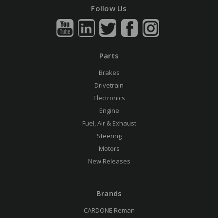
Follow Us
Parts
Brakes
Drivetrain
Electronics
Engine
Fuel, Air & Exhaust
Steering
Motors
New Releases
Brands
CARDONE Reman