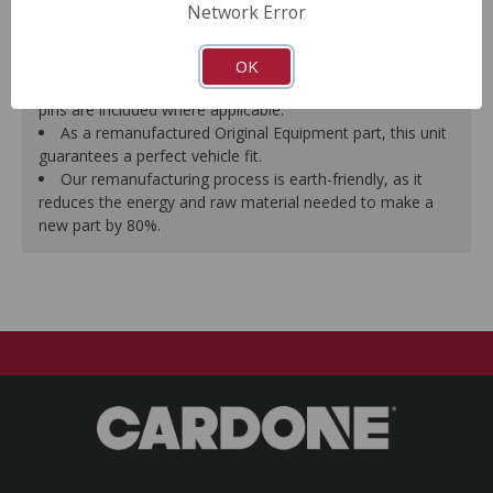
Network Error
proper seal.
A plastic cap plug protects every brake port thread to
ensure trouble-free installation.
OK
New stainless steel hardware clips and new mounting
pins are included where applicable.
As a remanufactured Original Equipment part, this unit
guarantees a perfect vehicle fit.
Our remanufacturing process is earth-friendly, as it
reduces the energy and raw material needed to make a
new part by 80%.