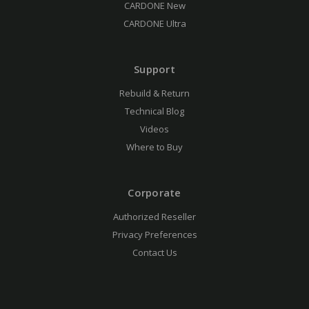
CARDONE New
CARDONE Ultra
Support
Rebuild & Return
Technical Blog
Videos
Where to Buy
Corporate
Authorized Reseller
Privacy Preferences
Contact Us