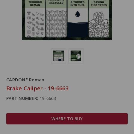
CARDONE Reman
Brake Caliper - 19-6663
PART NUMBER:
19-6663
WHERE TO BUY