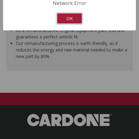
Network Error
A plastic cap plug protects every brake port thread to
ensure trouble-free installation.
New stainless steel hardware clips and new mounting
OK
pins are included where applicable.
As a remanufactured Original Equipment part, this unit
guarantees a perfect vehicle fit.
Our remanufacturing process is earth-friendly, as it
reduces the energy and raw material needed to make a
new part by 80%.