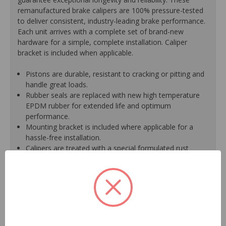
remanufactured brake calipers are 100% pressure-tested
to deliver consistent, industry-leading brake performance.
Each unit arrives with a complete set of brand-new
hardware for a simple, complete installation. Caliper
bracket is included when applicable.
Pistons are durable, resistant to cracking or pitting and
handle great loads.
Rubber seals are replaced with new high temperature
EPDM rubber for extended life and optimum
performance.
Mounting bracket is included where applicable for a
hassle-free installation.
Calipers are treated with a special formulated rust
inhibitor and kept in the original equipment finish.
New banjo bolts are included where applicable to
ensure a perfect fit and quick installation.
New bleeder screws provide trouble-free bleeding and
a positive seal.
New washers are included where applicable for a
proper seal.