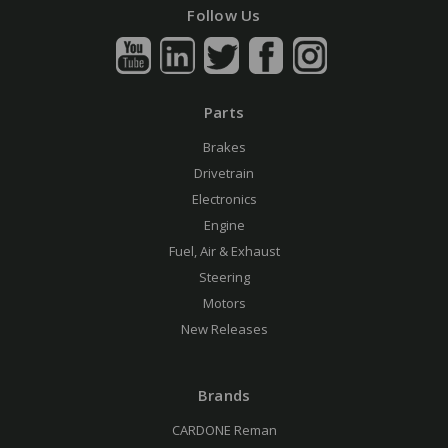
Follow Us
Parts
Brakes
Drivetrain
Electronics
Engine
Fuel, Air & Exhaust
Steering
Motors
New Releases
Brands
CARDONE Reman