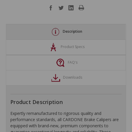
Description
Product Specs
FAQ's
Downloads
Product Description
Expertly remanufactured to rigorous quality and
performance standards, all CARDONE Brake Calipers are
equipped with brand-new, premium components to
guarantee exceptional longevity and reliability. These