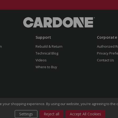
Support
Corporate
n
Rebuild & Return
Authorized R
Technical Blog
Privacy Pref
Videos
Contact Us
Where to Buy
ove your shopping experience.
By using our website, you're agreeing to the c
Settings
Reject all
Accept All Cookies
of Use
Privacy Policy
Do Not Sell My Information
CA Transp