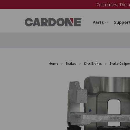
Customers: The t
Parts
Suppor
Home
Brakes
Disc Brakes
Brake Caliper