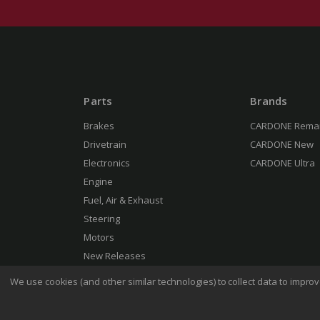
Parts
Brands
Brakes
CARDONE Rema
Drivetrain
CARDONE New
Electronics
CARDONE Ultra
Engine
Fuel, Air & Exhaust
Steering
Motors
New Releases
We use cookies (and other similar technologies) to collect data to impr
Terms 
© 2026 CARDONE Industries