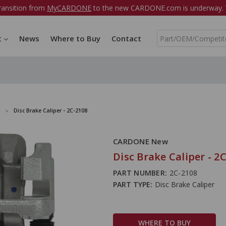
ransition from
MyCARDONE
to the new CARDONE.com is underway. W
S
t
News
Where to Buy
Contact
e
a
r
c
h
Disc Brake Caliper - 2C-2108
CARDONE New
Disc Brake Caliper - 2
PART NUMBER:
2C-2108
PART TYPE:
Disc Brake Caliper
WHERE TO BUY