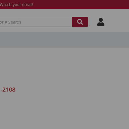
atch your email!
C-2108