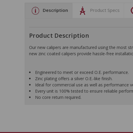
Description
Product Specs
Product Description
Our new calipers are manufactured using the most stri
new zinc coated calipers provide hassle-free installatio
Engineered to meet or exceed O.E. performance.
Zinc plating offers a silver O.E.-like finish.
Ideal for commercial use as well as performance ve
Every unit is 100% tested to ensure reliable perfo
No core return required.