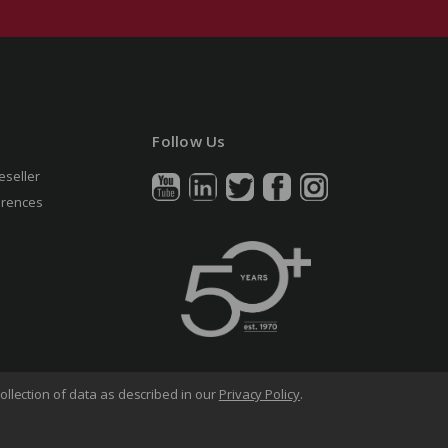
Follow Us
eseller
erences
ollection of data as described in our
Privacy Policy
.
arency in Supply Chains Act
Sitemap