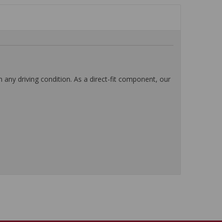
any driving condition. As a direct-fit component, our