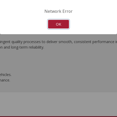
FAQ's
Downloads
Network Error
OK
ngent quality processes to deliver smooth, consistent performance in 
n and long-term reliability.
hicles.
rmance.