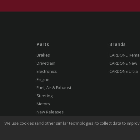
Parts
Brands
Brakes
CARDONE Rema
Drivetrain
CARDONE New
Electronics
CARDONE Ultra
Engine
Fuel, Air & Exhaust
Steering
Motors
New Releases
We use cookies (and other similar technologies) to collect data to impr
Terms 
© 2026 CARDONE Industries