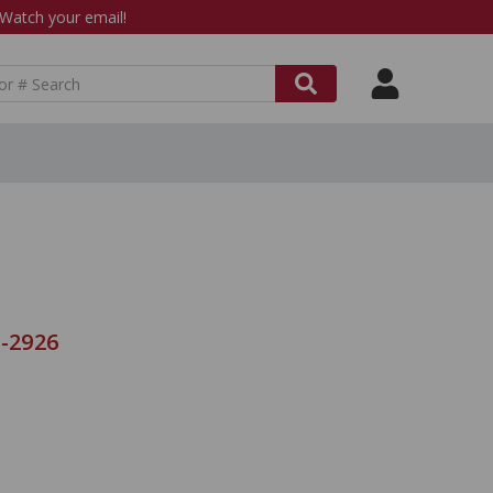
atch your email!
C-2926