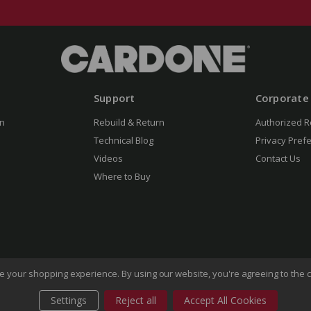
Support
Corporate
n
Rebuild & Return
Authorized R
Technical Blog
Privacy Pref
Videos
Contact Us
Where to Buy
ove your shopping experience.
By using our website, you're agreeing to the c
Settings
Reject all
Accept All Cookies
of Use
Privacy Policy
Do Not Sell My Information
CA Transp