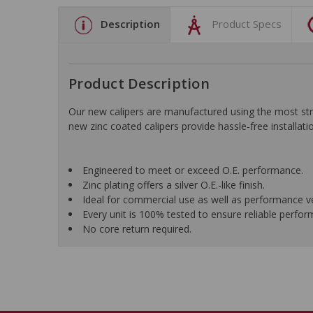
Description
Product Specs
Product Description
Our new calipers are manufactured using the most stri
new zinc coated calipers provide hassle-free installatio
Engineered to meet or exceed O.E. performance.
Zinc plating offers a silver O.E.-like finish.
Ideal for commercial use as well as performance ve
Every unit is 100% tested to ensure reliable perfo
No core return required.