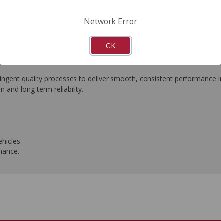
FAQ's
Downloads
Network Error
OK
ngent quality processes to deliver smooth, consistent performance in 
n and long-term reliability.
hicles.
rmance.