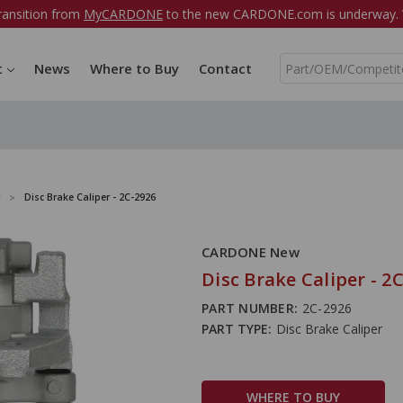
ransition from
MyCARDONE
to the new CARDONE.com is underway. W
S
t
News
Where to Buy
Contact
e
a
r
c
h
Disc Brake Caliper - 2C-2926
CARDONE New
Disc Brake Caliper - 2
PART NUMBER:
2C-2926
PART TYPE:
Disc Brake Caliper
WHERE TO BUY