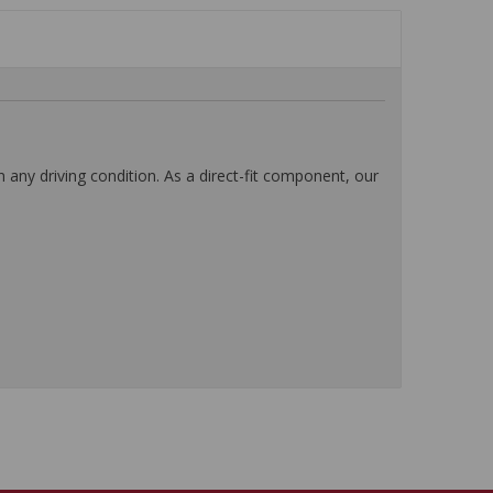
any driving condition. As a direct-fit component, our