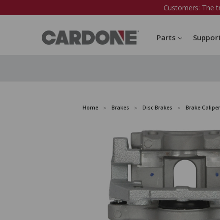
Customers: The t
Parts
Suppor
Home
Brakes
Disc Brakes
Brake Caliper