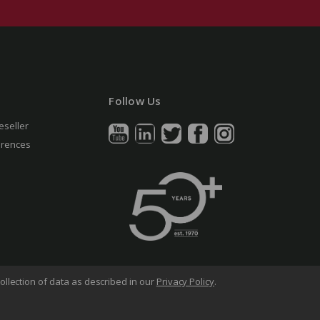
Follow Us
eseller
erences
ollection of data as described in our
Privacy Policy
.
arency in Supply Chains Act
Sitemap