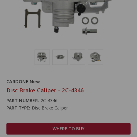
CARDONE New
Disc Brake Caliper - 2C-4346
PART NUMBER:
2C-4346
PART TYPE:
Disc Brake Caliper
WHERE TO BUY