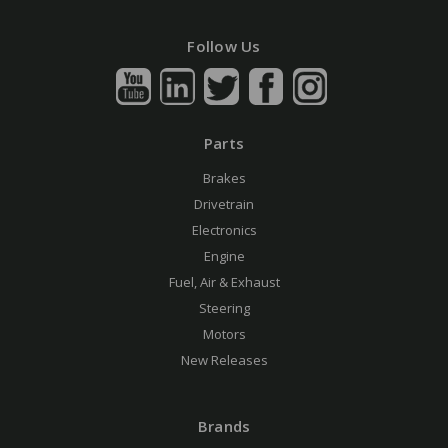
Follow Us
Parts
Brakes
Drivetrain
Electronics
Engine
Fuel, Air & Exhaust
Steering
Motors
New Releases
Brands