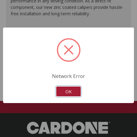
performance in any driving condition. As a direct-fit
component, our new zinc coated calipers provide hassle-
free installation and long-term reliability.
Engineered to meet or exceed O.E. performance.
Zinc plating offers a silver O.E.-like finish.
Ideal for commercial use as well as performance
vehicles.
Every unit is 100% tested to ensure reliable
performance.
No core return required.
Network Error
OK