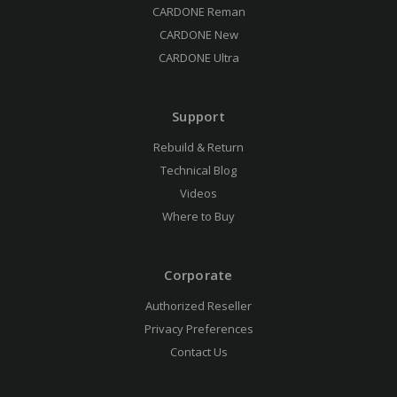
CARDONE Reman
CARDONE New
CARDONE Ultra
Support
Rebuild & Return
Technical Blog
Videos
Where to Buy
Corporate
Authorized Reseller
Privacy Preferences
Contact Us