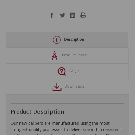
Description
Product Specs
FAQ's
Downloads
Product Description
Our new calipers are manufactured using the most
stringent quality processes to deliver smooth, consistent