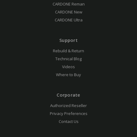
CARDONE Reman
CARDONE New
CARDONE Ultra
Support
Rebuild & Return
Technical Blog
Videos
Where to Buy
Corporate
Authorized Reseller
Privacy Preferences
Contact Us