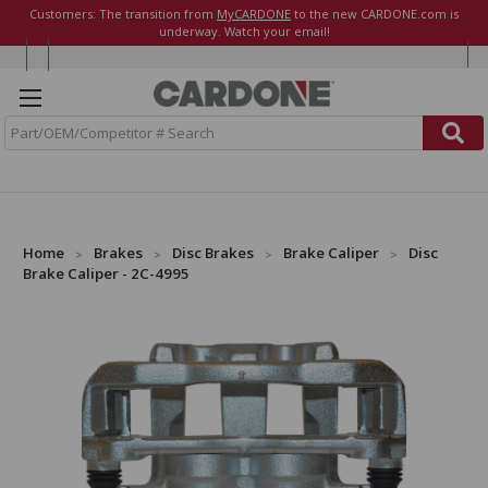
Customers: The transition from
MyCARDONE
to the new CARDONE.com is
underway. Watch your email!
S
e
a
r
c
h
Home
Brakes
Disc Brakes
Brake Caliper
Disc
Brake Caliper - 2C-4995