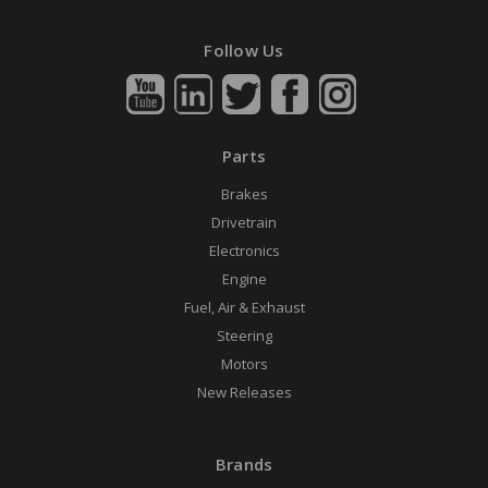
Follow Us
Parts
Brakes
Drivetrain
Electronics
Engine
Fuel, Air & Exhaust
Steering
Motors
New Releases
Brands