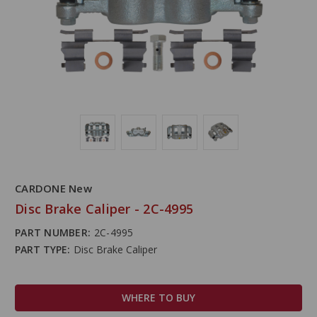
CARDONE New
Disc Brake Caliper - 2C-4995
PART NUMBER:
2C-4995
PART TYPE:
Disc Brake Caliper
WHERE TO BUY