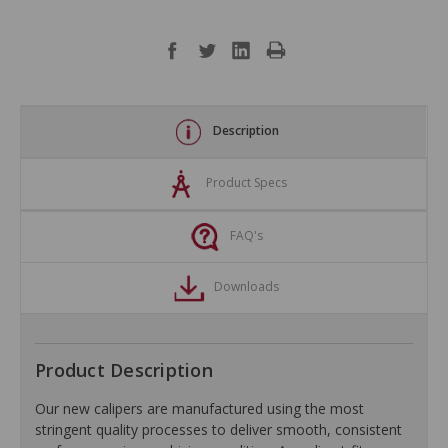
Description
Product Specs
FAQ's
Downloads
Product Description
Our new calipers are manufactured using the most
stringent quality processes to deliver smooth, consistent