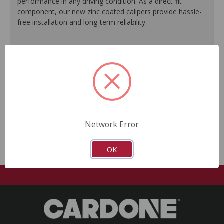
performance in any driving condition. As a direct-fit
component, our new zinc coated calipers provide hassle-
free installation and long-term reliability.
Engineered to meet or exceed O.E. performance.
Zinc plating offers a silver O.E.-like finish.
Ideal for commercial use as well as performance
vehicles.
Every unit is 100% tested to ensure reliable
performance.
No core return required.
Network Error
OK