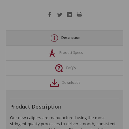
Description
Product Specs
FAQ's
Downloads
Product Description
Our new calipers are manufactured using the most
stringent quality processes to deliver smooth, consistent