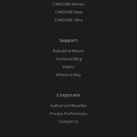
CARDONE Reman
CARDONE New
CARDONE Ultra
Support
Rebuild & Return
Technical Blog
Videos
Where to Buy
Corporate
Authorized Reseller
Privacy Preferences
Contact Us