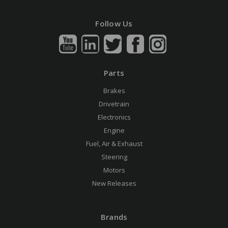
Follow Us
Parts
Brakes
Drivetrain
Electronics
Engine
Fuel, Air & Exhaust
Steering
Motors
New Releases
Brands