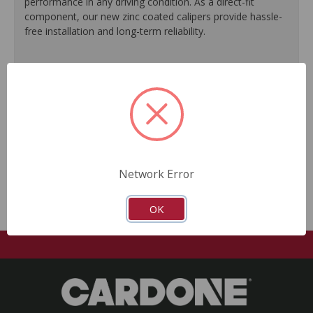
performance in any driving condition. As a direct-fit
component, our new zinc coated calipers provide hassle-
free installation and long-term reliability.
Engineered to meet or exceed O.E. performance.
Zinc plating offers a silver O.E.-like finish.
Ideal for commercial use as well as performance
vehicles.
Every unit is 100% tested to ensure reliable
performance.
No core return required.
Network Error
OK