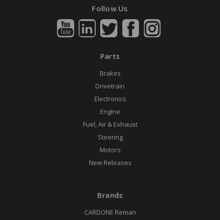
Follow Us
Parts
Brakes
Drivetrain
Electronics
Engine
Fuel, Air & Exhaust
Steering
Motors
New Releases
Brands
CARDONE Reman