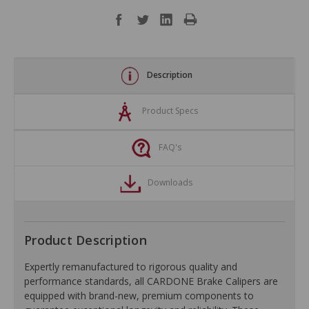
Description
Product Specs
FAQ's
Downloads
Product Description
Expertly remanufactured to rigorous quality and
performance standards, all CARDONE Brake Calipers are
equipped with brand-new, premium components to