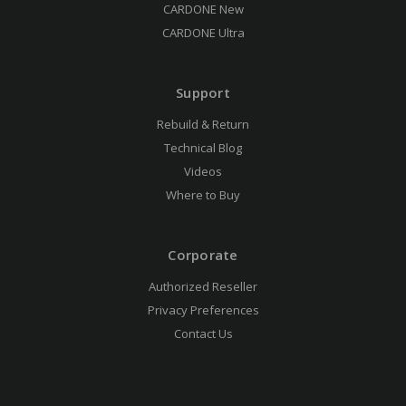
CARDONE New
CARDONE Ultra
Support
Rebuild & Return
Technical Blog
Videos
Where to Buy
Corporate
Authorized Reseller
Privacy Preferences
Contact Us