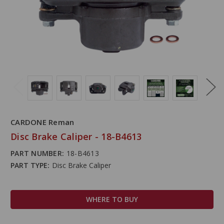
CARDONE Reman
Disc Brake Caliper - 18-B4613
PART NUMBER:
18-B4613
PART TYPE:
Disc Brake Caliper
WHERE TO BUY