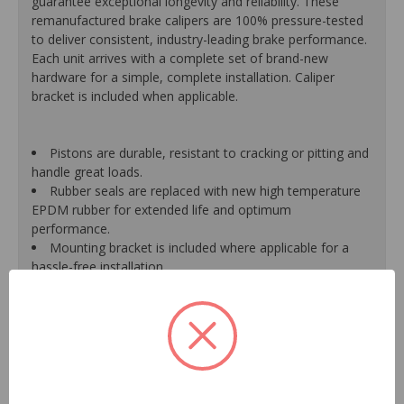
guarantee exceptional longevity and reliability. These
remanufactured brake calipers are 100% pressure-tested
to deliver consistent, industry-leading brake performance.
Each unit arrives with a complete set of brand-new
hardware for a simple, complete installation. Caliper
bracket is included when applicable.
Pistons are durable, resistant to cracking or pitting and
handle great loads.
Rubber seals are replaced with new high temperature
EPDM rubber for extended life and optimum
performance.
Mounting bracket is included where applicable for a
hassle-free installation.
Calipers are treated with a special formulated rust
inhibitor and kept in the original equipment finish.
New banjo bolts are included where applicable to
ensure a perfect fit and quick installation.
New bleeder screws provide trouble-free bleeding and
a positive seal.
New washers are included where applicable for a