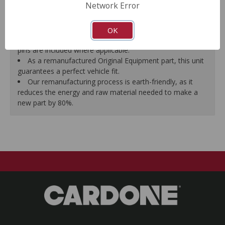
Network Error
proper seal.
A plastic cap plug protects every brake port thread to
ensure trouble-free installation.
OK
New stainless steel hardware clips and new mounting
pins are included where applicable.
As a remanufactured Original Equipment part, this unit
guarantees a perfect vehicle fit.
Our remanufacturing process is earth-friendly, as it
reduces the energy and raw material needed to make a
new part by 80%.