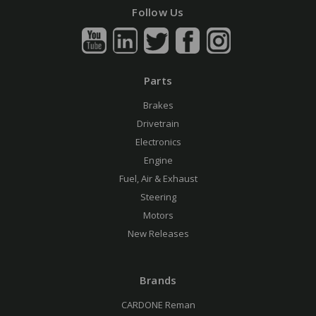
Follow Us
Parts
Brakes
Drivetrain
Electronics
Engine
Fuel, Air & Exhaust
Steering
Motors
New Releases
Brands
CARDONE Reman