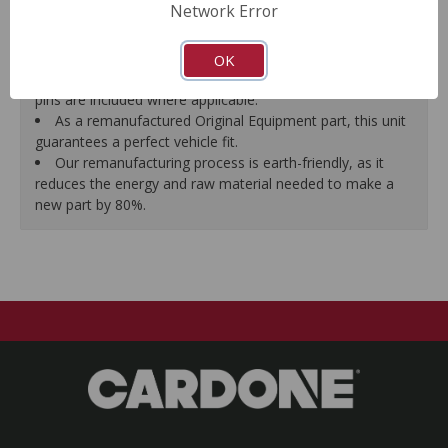
Network Error
proper seal.
A plastic cap plug protects every brake port thread to
ensure trouble-free installation.
OK
New stainless steel hardware clips and new mounting
pins are included where applicable.
As a remanufactured Original Equipment part, this unit
guarantees a perfect vehicle fit.
Our remanufacturing process is earth-friendly, as it
reduces the energy and raw material needed to make a
new part by 80%.