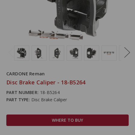
CARDONE Reman
Disc Brake Caliper - 18-B5264
PART NUMBER:
18-B5264
PART TYPE:
Disc Brake Caliper
WHERE TO BUY