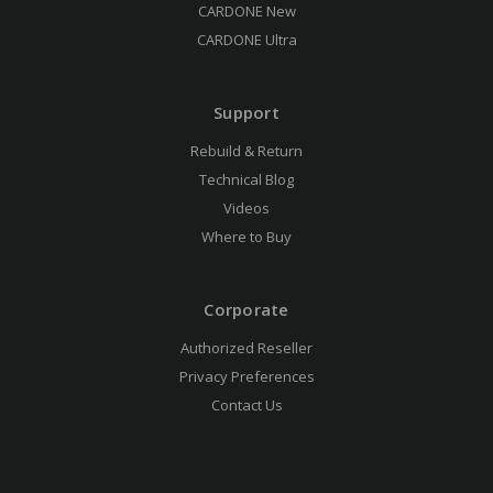
CARDONE New
CARDONE Ultra
Support
Rebuild & Return
Technical Blog
Videos
Where to Buy
Corporate
Authorized Reseller
Privacy Preferences
Contact Us