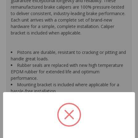
guarantee exceptional longevity and reliability. These
remanufactured brake calipers are 100% pressure-tested
to deliver consistent, industry-leading brake performance.
Each unit arrives with a complete set of brand-new
hardware for a simple, complete installation. Caliper
bracket is included when applicable.
Pistons are durable, resistant to cracking or pitting and
handle great loads.
Rubber seals are replaced with new high temperature
EPDM rubber for extended life and optimum
performance.
Mounting bracket is included where applicable for a
hassle-free installation.
Calipers are treated with a special formulated rust
inhibitor and kept in the original equipment finish.
New banjo bolts are included where applicable to
ensure a perfect fit and quick installation.
New bleeder screws provide trouble-free bleeding and
a positive seal.
New washers are included where applicable for a