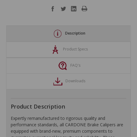
Description
Product Specs
FAQ's
Downloads
Product Description
Expertly remanufactured to rigorous quality and
performance standards, all CARDONE Brake Calipers are
equipped with brand-new, premium components to