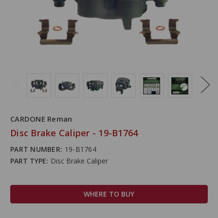
CARDONE Reman
Disc Brake Caliper - 19-B1764
PART NUMBER:
19-B1764
PART TYPE:
Disc Brake Caliper
WHERE TO BUY