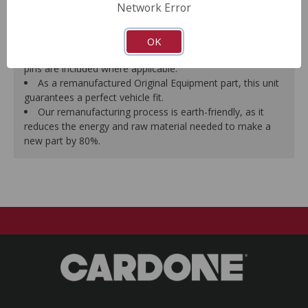
Network Error
proper seal.
A plastic cap plug protects every brake port thread to
ensure trouble-free installation.
OK
New stainless steel hardware clips and new mounting
pins are included where applicable.
As a remanufactured Original Equipment part, this unit
guarantees a perfect vehicle fit.
Our remanufacturing process is earth-friendly, as it
reduces the energy and raw material needed to make a
new part by 80%.