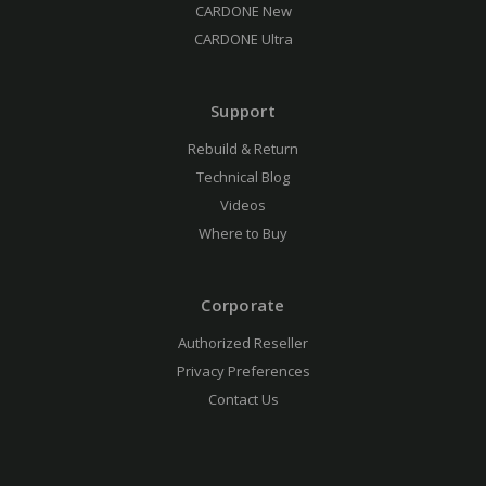
CARDONE New
CARDONE Ultra
Support
Rebuild & Return
Technical Blog
Videos
Where to Buy
Corporate
Authorized Reseller
Privacy Preferences
Contact Us