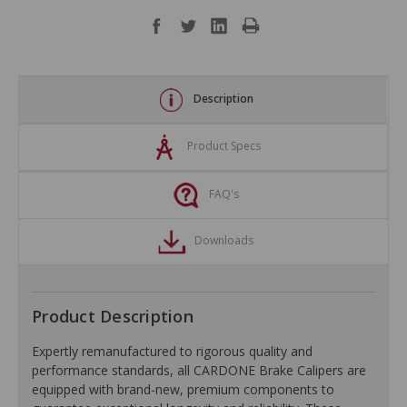
Description
Product Specs
FAQ's
Downloads
Product Description
Expertly remanufactured to rigorous quality and
performance standards, all CARDONE Brake Calipers are
equipped with brand-new, premium components to