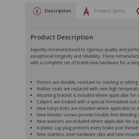
Description
Product Specs
Product Description
Expertly remanufactured to rigorous quality and pe
exceptional longevity and reliability. These remanufac
with a complete set of brand-new hardware for a simple
Pistons are durable, resistant to cracking or pittin
Rubber seals are replaced with new high temperat
Mounting bracket is included where applicable for a 
Calipers are treated with a special formulated rust i
New banjo bolts are included where applicable to ens
New bleeder screws provide trouble-free bleeding a
New washers are included where applicable for a p
A plastic cap plug protects every brake port thread 
New stainless steel hardware clips and new mountin