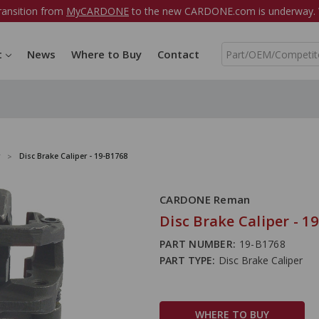
ransition from
MyCARDONE
to the new CARDONE.com is underway. W
S
t
News
Where to Buy
Contact
e
a
r
c
h
Disc Brake Caliper - 19-B1768
CARDONE Reman
Disc Brake Caliper - 1
PART NUMBER:
19-B1768
PART TYPE:
Disc Brake Caliper
WHERE TO BUY