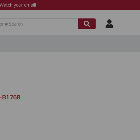
atch your email!
9-B1768