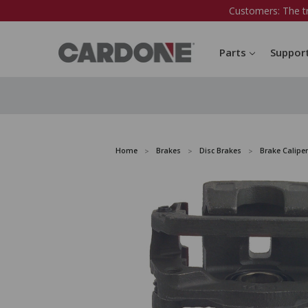
Customers: The t
Parts
Suppor
Home
Brakes
Disc Brakes
Brake Caliper