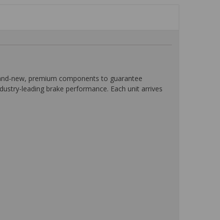
 brand-new, premium components to guarantee
ndustry-leading brake performance. Each unit arrives