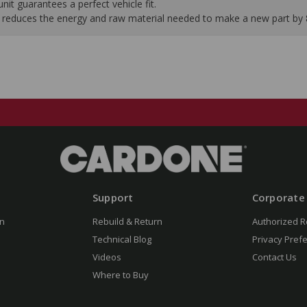
it guarantees a perfect vehicle fit.
 it reduces the energy and raw material needed to make a new part by
Support
Corporate
n
Rebuild & Return
Authorized R
Technical Blog
Privacy Pref
Videos
Contact Us
Where to Buy