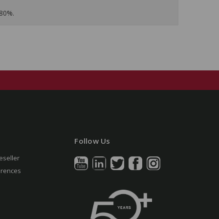
 80%.
Follow Us
eseller
erences