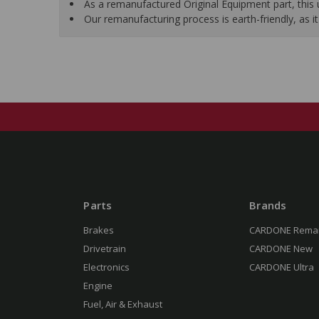
As a remanufactured Original Equipment part, this un
Our remanufacturing process is earth-friendly, as
Parts
Brands
Brakes
CARDONE Rema
Drivetrain
CARDONE New
Electronics
CARDONE Ultra
Engine
Fuel, Air & Exhaust