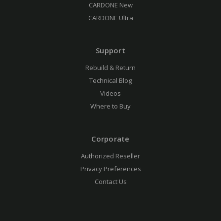
CARDONE New
CARDONE Ultra
Support
Rebuild & Return
Technical Blog
Videos
Where to Buy
Corporate
Authorized Reseller
Privacy Preferences
Contact Us