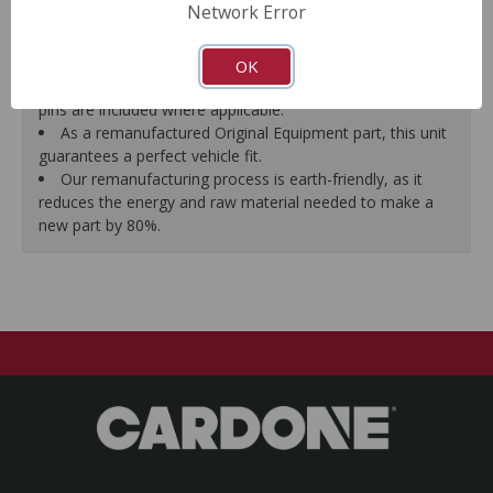
Network Error
proper seal.
A plastic cap plug protects every brake port thread to
ensure trouble-free installation.
OK
New stainless steel hardware clips and new mounting
pins are included where applicable.
As a remanufactured Original Equipment part, this unit
guarantees a perfect vehicle fit.
Our remanufacturing process is earth-friendly, as it
reduces the energy and raw material needed to make a
new part by 80%.