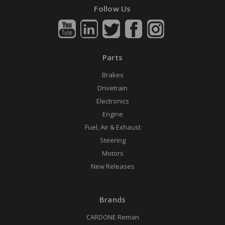
Follow Us
Parts
Brakes
Drivetrain
Electronics
Engine
Fuel, Air & Exhaust
Steering
Motors
New Releases
Brands
CARDONE Reman