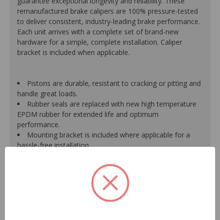
guarantee exceptional longevity and reliability. These
remanufactured brake calipers are 100% pressure-tested
to deliver consistent, industry-leading brake performance.
Each unit arrives with a complete set of brand-new
hardware for a simple, complete installation. Caliper
bracket is included when applicable.
Pistons are durable, resistant to cracking or pitting and
handle great loads.
Rubber seals are replaced with new high temperature
EPDM rubber for extended life and optimum
performance.
Mounting bracket is included where applicable for a
hassle-free installation.
Calipers are treated with a special formulated rust
inhibitor and kept in the original equipment finish.
New banjo bolts are included where applicable to
ensure a perfect fit and quick installation.
New bleeder screws provide trouble-free bleeding and
a positive seal.
New washers are included where applicable for a