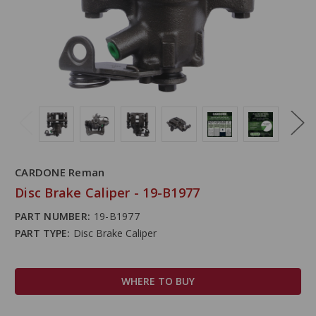
CARDONE Reman
Disc Brake Caliper - 19-B1977
PART NUMBER:
19-B1977
PART TYPE:
Disc Brake Caliper
WHERE TO BUY