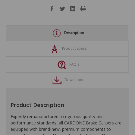
Description
Product Specs
FAQ's
Downloads
Product Description
Expertly remanufactured to rigorous quality and
performance standards, all CARDONE Brake Calipers are
equipped with brand-new, premium components to