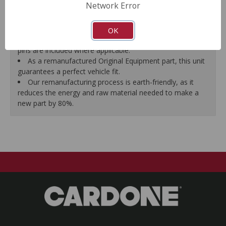
Network Error
proper seal.
A plastic cap plug protects every brake port thread to
ensure trouble-free installation.
OK
New stainless steel hardware clips and new mounting
pins are included where applicable.
As a remanufactured Original Equipment part, this unit
guarantees a perfect vehicle fit.
Our remanufacturing process is earth-friendly, as it
reduces the energy and raw material needed to make a
new part by 80%.