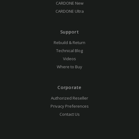
CARDONE New
CARDONE Ultra
Support
Rebuild & Return
Technical Blog
Videos
Where to Buy
Corporate
Authorized Reseller
Privacy Preferences
Contact Us