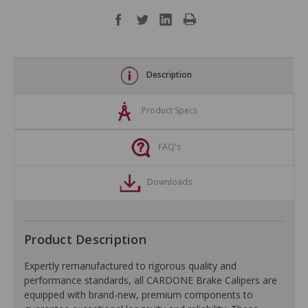
Description
Product Specs
FAQ's
Downloads
Product Description
Expertly remanufactured to rigorous quality and
performance standards, all CARDONE Brake Calipers are
equipped with brand-new, premium components to