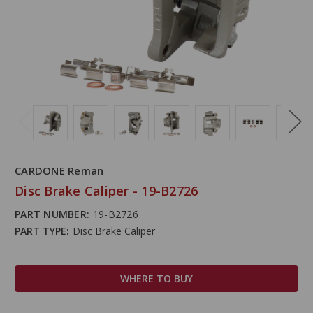
CARDONE Reman
Disc Brake Caliper - 19-B2726
PART NUMBER:
19-B2726
PART TYPE:
Disc Brake Caliper
WHERE TO BUY