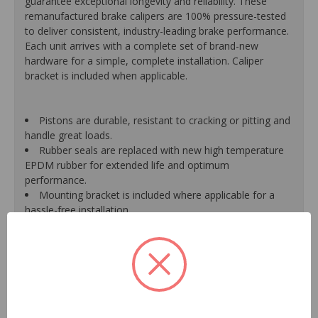
guarantee exceptional longevity and reliability. These
remanufactured brake calipers are 100% pressure-tested
to deliver consistent, industry-leading brake performance.
Each unit arrives with a complete set of brand-new
hardware for a simple, complete installation. Caliper
bracket is included when applicable.
Pistons are durable, resistant to cracking or pitting and
handle great loads.
Rubber seals are replaced with new high temperature
EPDM rubber for extended life and optimum
performance.
Mounting bracket is included where applicable for a
hassle-free installation.
Calipers are treated with a special formulated rust
inhibitor and kept in the original equipment finish.
New banjo bolts are included where applicable to
ensure a perfect fit and quick installation.
New bleeder screws provide trouble-free bleeding and
a positive seal.
New washers are included where applicable for a