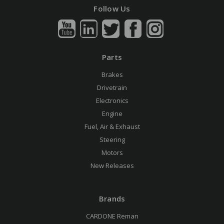
Follow Us
Parts
Brakes
Drivetrain
Electronics
Engine
Fuel, Air & Exhaust
Steering
Motors
New Releases
Brands
CARDONE Reman