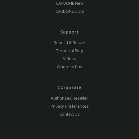
CARDONE New
CARDONE Ultra
Support
Rebuild & Return
Technical Blog
Videos
Where to Buy
Corporate
Authorized Reseller
Privacy Preferences
Contact Us