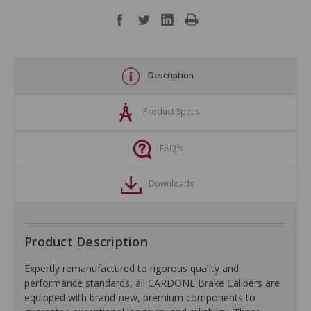
Description
Product Specs
FAQ's
Downloads
Product Description
Expertly remanufactured to rigorous quality and
performance standards, all CARDONE Brake Calipers are
equipped with brand-new, premium components to