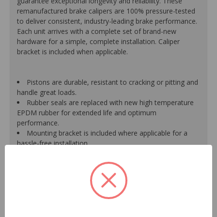
guarantee exceptional longevity and reliability. These
remanufactured brake calipers are 100% pressure-tested
to deliver consistent, industry-leading brake performance.
Each unit arrives with a complete set of brand-new
hardware for a simple, complete installation. Caliper
bracket is included when applicable.
Pistons are durable, resistant to cracking or pitting and
handle great loads.
Rubber seals are replaced with new high temperature
EPDM rubber for extended life and optimum
performance.
Mounting bracket is included where applicable for a
hassle-free installation.
Calipers are treated with a special formulated rust
inhibitor and kept in the original equipment finish.
New banjo bolts are included where applicable to
ensure a perfect fit and quick installation.
New bleeder screws provide trouble-free bleeding and
a positive seal.
New washers are included where applicable for a