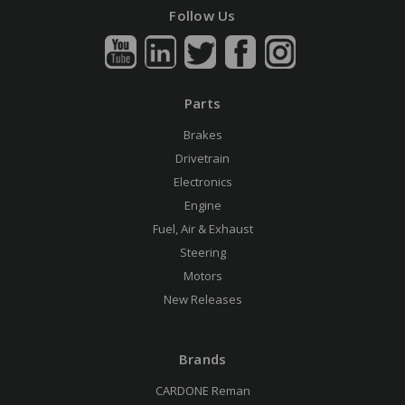
Follow Us
Parts
Brakes
Drivetrain
Electronics
Engine
Fuel, Air & Exhaust
Steering
Motors
New Releases
Brands
CARDONE Reman