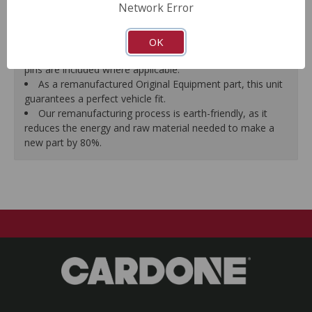
Network Error
proper seal.
A plastic cap plug protects every brake port thread to
ensure trouble-free installation.
OK
New stainless steel hardware clips and new mounting
pins are included where applicable.
As a remanufactured Original Equipment part, this unit
guarantees a perfect vehicle fit.
Our remanufacturing process is earth-friendly, as it
reduces the energy and raw material needed to make a
new part by 80%.