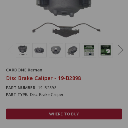
CARDONE Reman
Disc Brake Caliper - 19-B2898
PART NUMBER:
19-B2898
PART TYPE:
Disc Brake Caliper
WHERE TO BUY