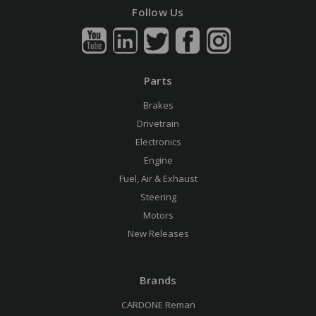
Follow Us
Parts
Brakes
Drivetrain
Electronics
Engine
Fuel, Air & Exhaust
Steering
Motors
New Releases
Brands
CARDONE Reman