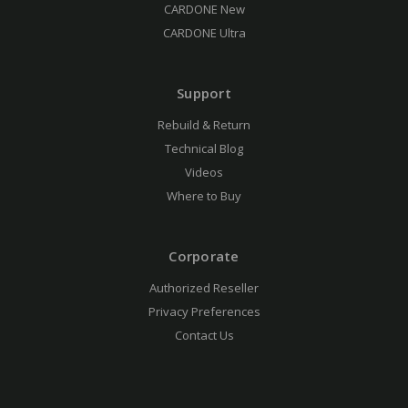
CARDONE New
CARDONE Ultra
Support
Rebuild & Return
Technical Blog
Videos
Where to Buy
Corporate
Authorized Reseller
Privacy Preferences
Contact Us