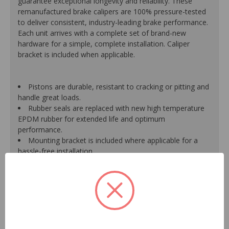
guarantee exceptional longevity and reliability. These
remanufactured brake calipers are 100% pressure-tested
to deliver consistent, industry-leading brake performance.
Each unit arrives with a complete set of brand-new
hardware for a simple, complete installation. Caliper
bracket is included when applicable.
Pistons are durable, resistant to cracking or pitting and
handle great loads.
Rubber seals are replaced with new high temperature
EPDM rubber for extended life and optimum
performance.
Mounting bracket is included where applicable for a
hassle-free installation.
Calipers are treated with a special formulated rust
inhibitor and kept in the original equipment finish.
New banjo bolts are included where applicable to
ensure a perfect fit and quick installation.
New bleeder screws provide trouble-free bleeding and
a positive seal.
New washers are included where applicable for a