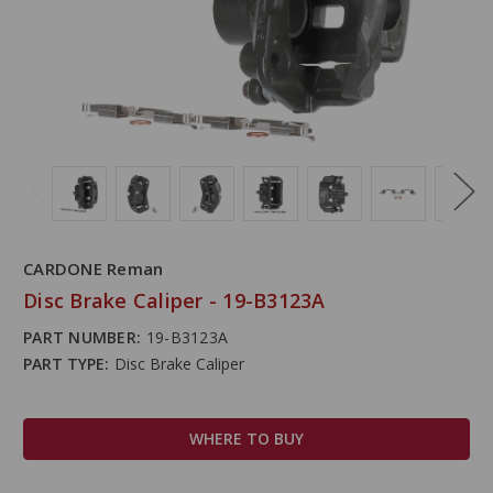
CARDONE Reman
Disc Brake Caliper - 19-B3123A
PART NUMBER:
19-B3123A
PART TYPE:
Disc Brake Caliper
WHERE TO BUY