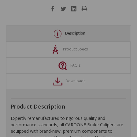
Description
Product Specs
FAQ's
Downloads
Product Description
Expertly remanufactured to rigorous quality and
performance standards, all CARDONE Brake Calipers are
equipped with brand-new, premium components to