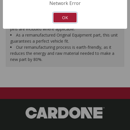
Network Error
proper seal.
A plastic cap plug protects every brake port thread to
ensure trouble-free installation.
OK
New stainless steel hardware clips and new mounting
pins are included where applicable.
As a remanufactured Original Equipment part, this unit
guarantees a perfect vehicle fit.
Our remanufacturing process is earth-friendly, as it
reduces the energy and raw material needed to make a
new part by 80%.