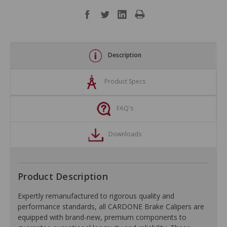
Description
Product Specs
FAQ's
Downloads
Product Description
Expertly remanufactured to rigorous quality and
performance standards, all CARDONE Brake Calipers are
equipped with brand-new, premium components to