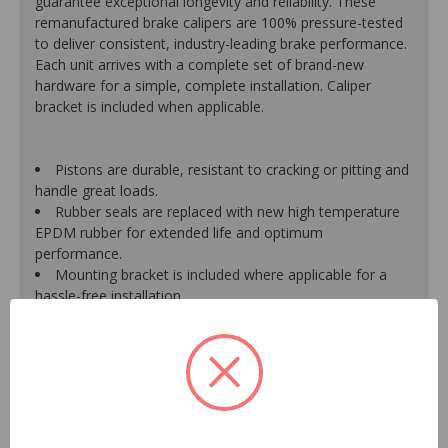
guarantee exceptional longevity and reliability. These
remanufactured brake calipers are 100% pressure-tested
to deliver consistent, industry-leading brake performance.
Each unit arrives with a complete set of brand-new
hardware for a simple, complete installation. Caliper
bracket is included when applicable.
Pistons are durable, resistant to cracking or pitting and
handle great loads.
Rubber seals are replaced with new high temperature
EPDM rubber for extended life and optimum
performance.
Mounting bracket is included where applicable for a
hassle-free installation.
Calipers are treated with a special formulated rust
inhibitor and kept in the original equipment finish.
New banjo bolts are included where applicable to
ensure a perfect fit and quick installation.
New bleeder screws provide trouble-free bleeding and
a positive seal.
New washers are included where applicable for a