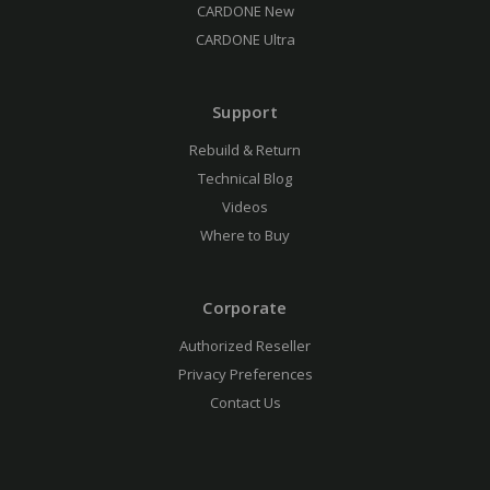
CARDONE New
CARDONE Ultra
Support
Rebuild & Return
Technical Blog
Videos
Where to Buy
Corporate
Authorized Reseller
Privacy Preferences
Contact Us