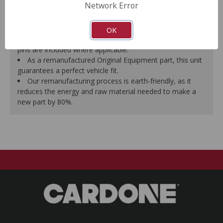
Network Error
proper seal.
A plastic cap plug protects every brake port thread to
ensure trouble-free installation.
OK
New stainless steel hardware clips and new mounting
pins are included where applicable.
As a remanufactured Original Equipment part, this unit
guarantees a perfect vehicle fit.
Our remanufacturing process is earth-friendly, as it
reduces the energy and raw material needed to make a
new part by 80%.