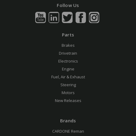
Follow Us
Parts
Brakes
Drivetrain
Electronics
Engine
Fuel, Air & Exhaust
Steering
Motors
New Releases
Brands
CARDONE Reman