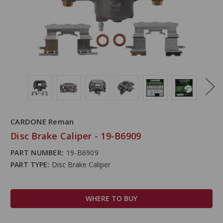
CARDONE Reman
Disc Brake Caliper - 19-B6909
PART NUMBER:
19-B6909
PART TYPE:
Disc Brake Caliper
WHERE TO BUY