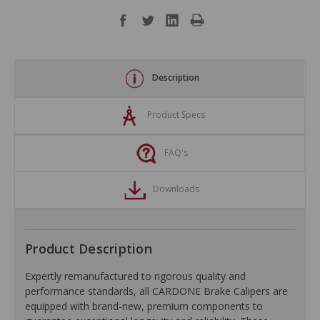
Description
Product Specs
FAQ's
Downloads
Product Description
Expertly remanufactured to rigorous quality and
performance standards, all CARDONE Brake Calipers are
equipped with brand-new, premium components to