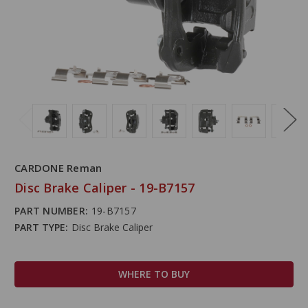
CARDONE Reman
Disc Brake Caliper - 19-B7157
PART NUMBER:
19-B7157
PART TYPE:
Disc Brake Caliper
WHERE TO BUY