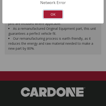
Network Error
proper seal.
A plastic cap plug protects every brake port thread to
ensure trouble-free installation.
OK
New stainless steel hardware clips and new mounting
pins are included where applicable.
As a remanufactured Original Equipment part, this unit
guarantees a perfect vehicle fit.
Our remanufacturing process is earth-friendly, as it
reduces the energy and raw material needed to make a
new part by 80%.