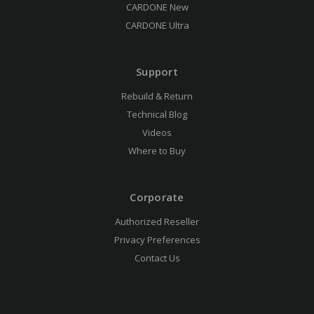
CARDONE New
CARDONE Ultra
Support
Rebuild & Return
Technical Blog
Videos
Where to Buy
Corporate
Authorized Reseller
Privacy Preferences
Contact Us