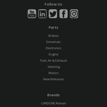
Follow Us
Parts
Brakes
Drivetrain
Electronics
Engine
Fuel, Air & Exhaust
Steering
Motors
New Releases
Brands
CARDONE Reman