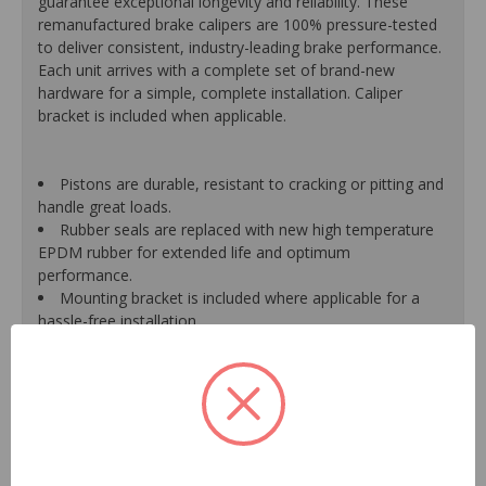
guarantee exceptional longevity and reliability. These
remanufactured brake calipers are 100% pressure-tested
to deliver consistent, industry-leading brake performance.
Each unit arrives with a complete set of brand-new
hardware for a simple, complete installation. Caliper
bracket is included when applicable.
Pistons are durable, resistant to cracking or pitting and
handle great loads.
Rubber seals are replaced with new high temperature
EPDM rubber for extended life and optimum
performance.
Mounting bracket is included where applicable for a
hassle-free installation.
Calipers are treated with a special formulated rust
inhibitor and kept in the original equipment finish.
New banjo bolts are included where applicable to
ensure a perfect fit and quick installation.
New bleeder screws provide trouble-free bleeding and
a positive seal.
New washers are included where applicable for a