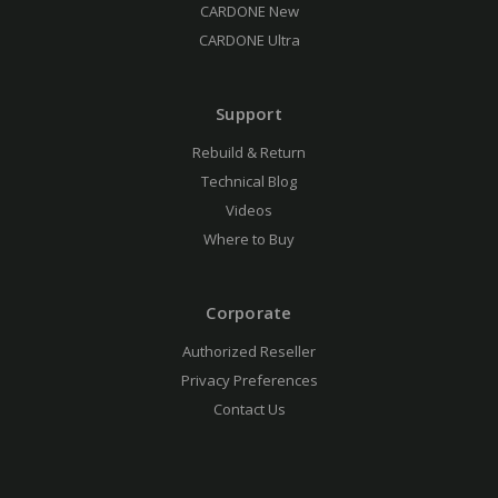
CARDONE New
CARDONE Ultra
Support
Rebuild & Return
Technical Blog
Videos
Where to Buy
Corporate
Authorized Reseller
Privacy Preferences
Contact Us