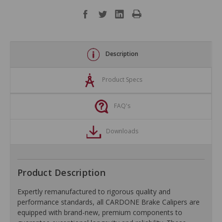
Description
Product Specs
FAQ's
Downloads
Product Description
Expertly remanufactured to rigorous quality and
performance standards, all CARDONE Brake Calipers are
equipped with brand-new, premium components to