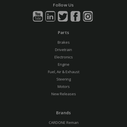
Follow Us
Parts
Brakes
Drivetrain
Electronics
Engine
Fuel, Air & Exhaust
Steering
Motors
New Releases
Brands
CARDONE Reman