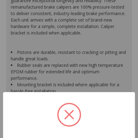
guarantee exceptional longevity and reliability. These
remanufactured brake calipers are 100% pressure-tested
to deliver consistent, industry-leading brake performance.
Each unit arrives with a complete set of brand-new
hardware for a simple, complete installation. Caliper
bracket is included when applicable.
Pistons are durable, resistant to cracking or pitting and
handle great loads.
Rubber seals are replaced with new high temperature
EPDM rubber for extended life and optimum
performance.
Mounting bracket is included where applicable for a
hassle-free installation.
Calipers are treated with a special formulated rust
inhibitor and kept in the original equipment finish.
New banjo bolts are included where applicable to
ensure a perfect fit and quick installation.
New bleeder screws provide trouble-free bleeding and
a positive seal.
New washers are included where applicable for a