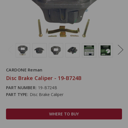
CARDONE Reman
Disc Brake Caliper - 19-B724B
PART NUMBER:
19-B724B
PART TYPE:
Disc Brake Caliper
WHERE TO BUY