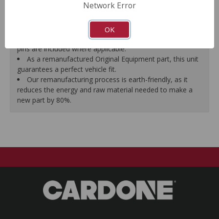
Network Error
proper seal.
A plastic cap plug protects every brake port thread to
ensure trouble-free installation.
OK
New stainless steel hardware clips and new mounting
pins are included where applicable.
As a remanufactured Original Equipment part, this unit
guarantees a perfect vehicle fit.
Our remanufacturing process is earth-friendly, as it
reduces the energy and raw material needed to make a
new part by 80%.