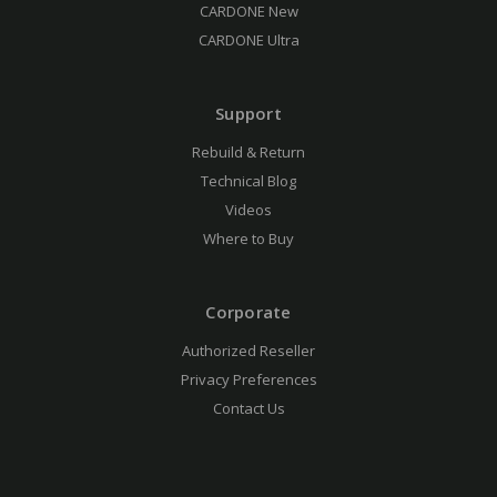
CARDONE New
CARDONE Ultra
Support
Rebuild & Return
Technical Blog
Videos
Where to Buy
Corporate
Authorized Reseller
Privacy Preferences
Contact Us