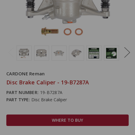
CARDONE Reman
Disc Brake Caliper - 19-B7287A
PART NUMBER:
19-B7287A
PART TYPE:
Disc Brake Caliper
WHERE TO BUY