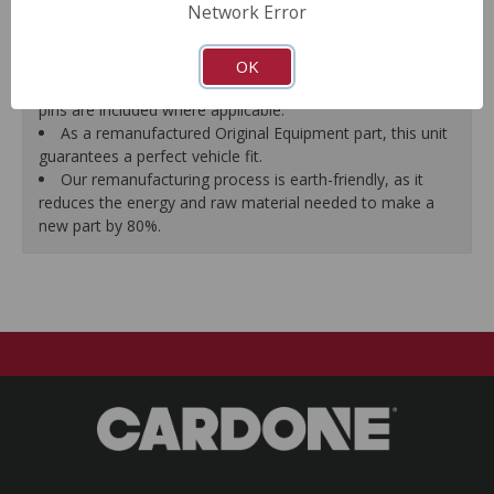
Network Error
proper seal.
A plastic cap plug protects every brake port thread to
ensure trouble-free installation.
OK
New stainless steel hardware clips and new mounting
pins are included where applicable.
As a remanufactured Original Equipment part, this unit
guarantees a perfect vehicle fit.
Our remanufacturing process is earth-friendly, as it
reduces the energy and raw material needed to make a
new part by 80%.