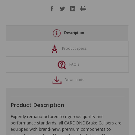
Description
Product Specs
FAQ's
Downloads
Product Description
Expertly remanufactured to rigorous quality and
performance standards, all CARDONE Brake Calipers are
equipped with brand-new, premium components to