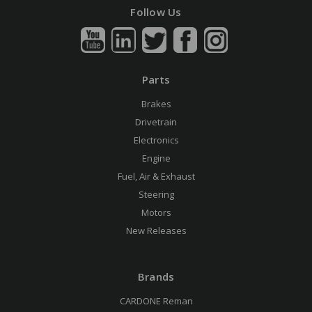
Follow Us
Parts
Brakes
Drivetrain
Electronics
Engine
Fuel, Air & Exhaust
Steering
Motors
New Releases
Brands
CARDONE Reman