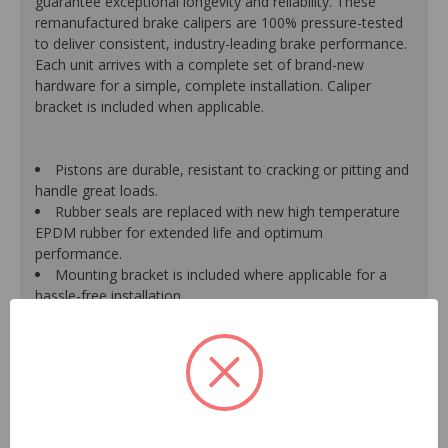
guarantee exceptional longevity and reliability. These
remanufactured brake calipers are 100% pressure-tested
to deliver consistent, industry-leading brake performance.
Each unit arrives with a complete set of brand-new
hardware for a simple, complete installation. Caliper
bracket is included when applicable.
Pistons are durable, resistant to cracking or pitting and
handle great loads.
Rubber seals are replaced with new high temperature
EPDM rubber for extended life and optimum
performance.
Mounting bracket is included where applicable for a
hassle-free installation.
Calipers are treated with a special formulated rust
inhibitor and kept in the original equipment finish.
New banjo bolts are included where applicable to
ensure a perfect fit and quick installation.
New bleeder screws provide trouble-free bleeding and
a positive seal.
New washers are included where applicable for a