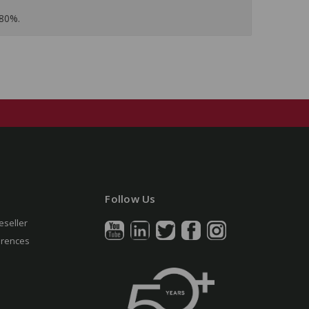
 80%.
Follow Us
eseller
erences