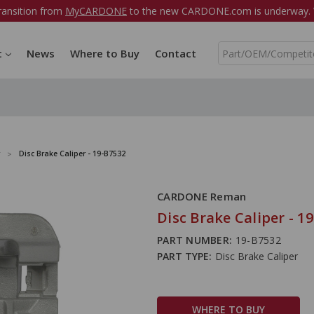
ransition from
MyCARDONE
to the new CARDONE.com is underway. W
S
t
News
Where to Buy
Contact
e
a
r
c
h
Disc Brake Caliper - 19-B7532
CARDONE Reman
Disc Brake Caliper - 1
PART NUMBER:
19-B7532
PART TYPE:
Disc Brake Caliper
WHERE TO BUY