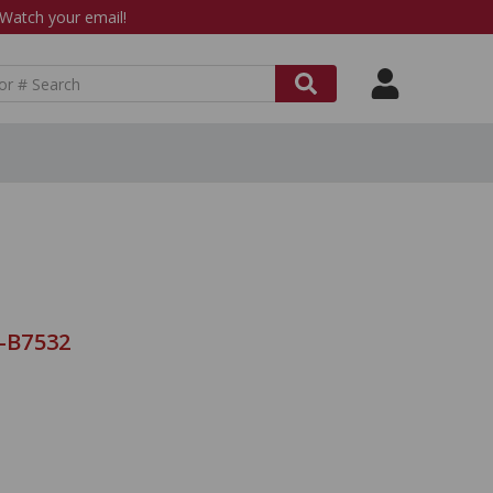
atch your email!
9-B7532