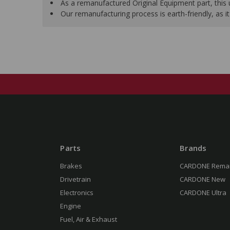
As a remanufactured Original Equipment part, this un
Our remanufacturing process is earth-friendly, as
Parts
Brands
Brakes
CARDONE Rema
Drivetrain
CARDONE New
Electronics
CARDONE Ultra
Engine
Fuel, Air & Exhaust