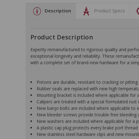
Description
Product Specs
Product Description
Expertly remanufactured to rigorous quality and pe
exceptional longevity and reliability. These remanufac
with a complete set of brand-new hardware for a simple
Pistons are durable, resistant to cracking or pittin
Rubber seals are replaced with new high temperat
Mounting bracket is included where applicable for a 
Calipers are treated with a special formulated rust i
New banjo bolts are included where applicable to ens
New bleeder screws provide trouble-free bleeding a
New washers are included where applicable for a p
A plastic cap plug protects every brake port thread 
New stainless steel hardware clips and new mountin