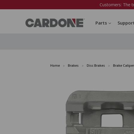
Customers: The t
Parts
Suppor
Home
Brakes
Disc Brakes
Brake Caliper