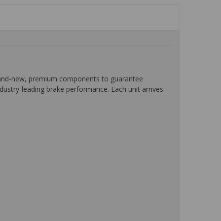
 brand-new, premium components to guarantee
ndustry-leading brake performance. Each unit arrives