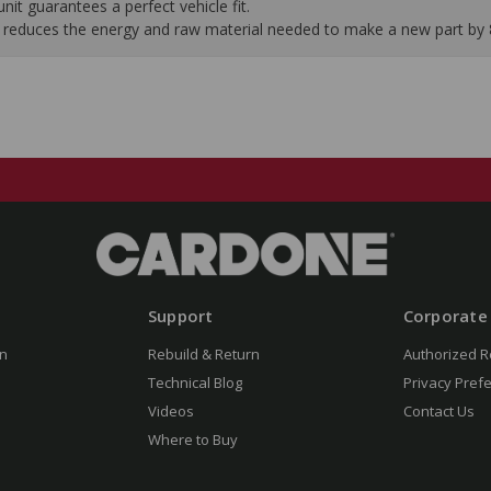
it guarantees a perfect vehicle fit.
 it reduces the energy and raw material needed to make a new part by
Support
Corporate
n
Rebuild & Return
Authorized R
Technical Blog
Privacy Pref
Videos
Contact Us
Where to Buy