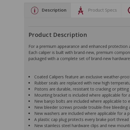
Description
Product Specs
Product Description
For a premium appearance and enhanced protection aga
Each caliper is built with brand-new, premium compon
packaged with a complete set of brand-new hardware fo
Coated Calipers feature an exclusive weather-pro
Rubber seals are replaced with new high temperat
Pistons are durable, resistant to cracking or pittin
Mounting bracket is included where applicable for a 
New banjo bolts are included where applicable to ens
New bleeder screws provide trouble-free bleeding a
New washers are included where applicable for a p
A plastic cap plug protects every brake port thread 
New stainless steel hardware clips and new mountin