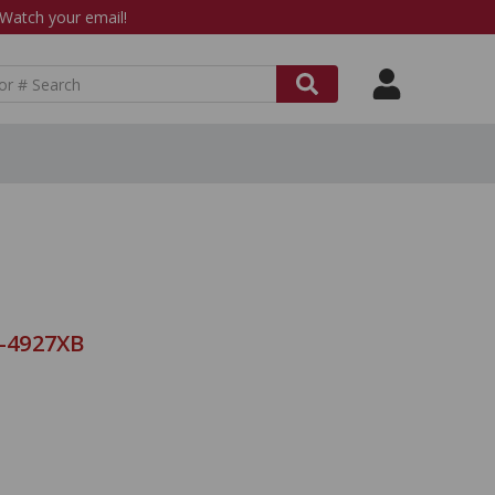
atch your email!
8-4927XB