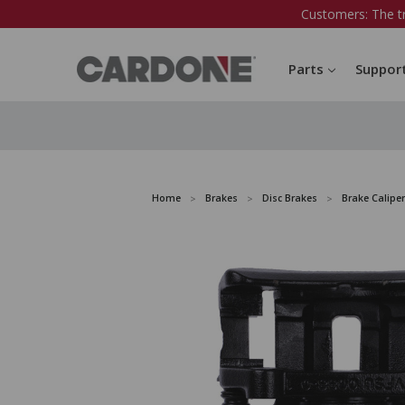
Customers: The t
Parts
Suppor
Home
Brakes
Disc Brakes
Brake Caliper