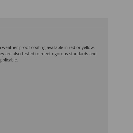
eather-proof coating available in red or yellow.
ey are also tested to meet rigorous standards and
pplicable.