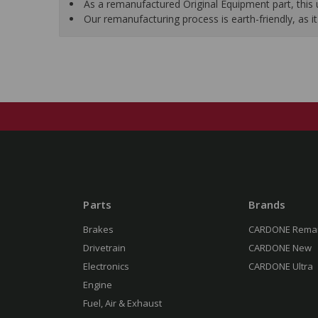
As a remanufactured Original Equipment part, this un
Our remanufacturing process is earth-friendly, as
Parts
Brands
Brakes
CARDONE Rema
Drivetrain
CARDONE New
Electronics
CARDONE Ultra
Engine
Fuel, Air & Exhaust