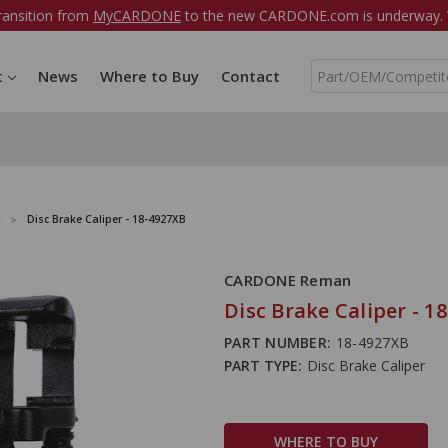
ransition from
MyCARDONE
to the new CARDONE.com is underway. W
S
t
News
Where to Buy
Contact
e
a
r
c
h
Disc Brake Caliper - 18-4927XB
CARDONE Reman
Disc Brake Caliper - 1
PART NUMBER:
18-4927XB
PART TYPE:
Disc Brake Caliper
WHERE TO BUY