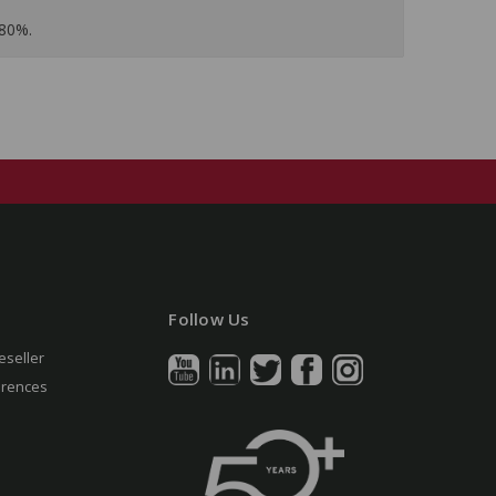
 80%.
Follow Us
eseller
erences