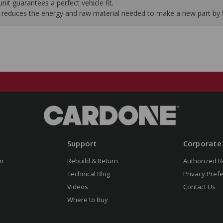
it guarantees a perfect vehicle fit.
 it reduces the energy and raw material needed to make a new part by
Support
Corporate
n
Rebuild & Return
Authorized R
Technical Blog
Privacy Pref
Videos
Contact Us
Where to Buy