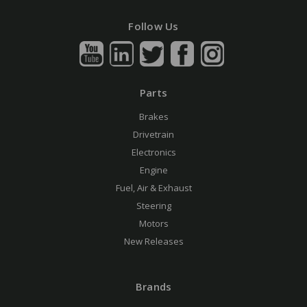
Follow Us
Parts
Brakes
Drivetrain
Electronics
Engine
Fuel, Air & Exhaust
Steering
Motors
New Releases
Brands