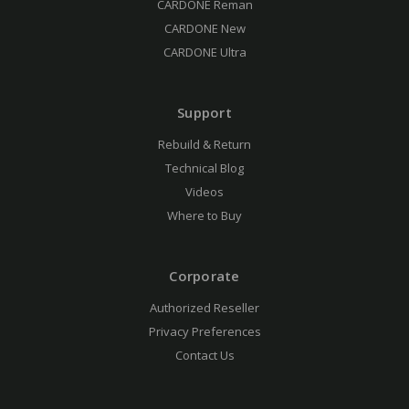
CARDONE Reman
CARDONE New
CARDONE Ultra
Support
Rebuild & Return
Technical Blog
Videos
Where to Buy
Corporate
Authorized Reseller
Privacy Preferences
Contact Us