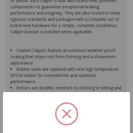
or yellow. Each caliper is built with brand-new, premium
components to guarantee exceptional braking
performance and longevity. They are also tested to meet
rigorous standards and packaged with a complete set of
brand-new hardware for a simple, complete installation.
Caliper bracket is included when applicable.
Coated Calipers feature an exclusive weather-proof
coating that stops rust from forming and a showroom
appearance.
Rubber seals are replaced with new high temperature
EPDM rubber for extended life and optimum
performance.
Pistons are durable, resistant to cracking or pitting and
handle great loads.
Mounting bracket is included where applicable for a
hassle-free installation.
New banjo bolts are included where applicable to
ensure a perfect fit and quick installation.
New bleeder screws provide trouble-free bleeding and
a positive seal.