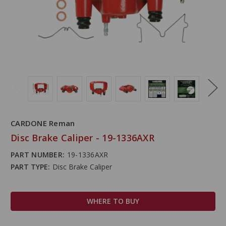
CARDONE Reman
Disc Brake Caliper - 19-1336AXR
PART NUMBER:
19-1336AXR
PART TYPE:
Disc Brake Caliper
WHERE TO BUY