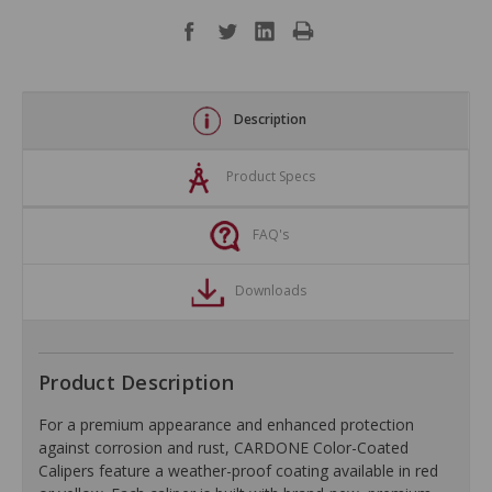
Description
Product Specs
FAQ's
Downloads
Product Description
For a premium appearance and enhanced protection
against corrosion and rust, CARDONE Color-Coated
Calipers feature a weather-proof coating available in red