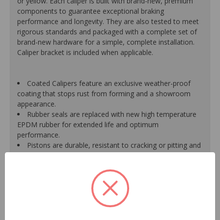
or yellow. Each caliper is built with brand-new, premium
components to guarantee exceptional braking
performance and longevity. They are also tested to meet
rigorous standards and packaged with a complete set of
brand-new hardware for a simple, complete installation.
Caliper bracket is included when applicable.
Coated Calipers feature an exclusive weather-proof
coating that stops rust from forming and a showroom
appearance.
Rubber seals are replaced with new high temperature
EPDM rubber for extended life and optimum
performance.
Pistons are durable, resistant to cracking or pitting and
handle great loads.
Mounting bracket is included where applicable for a
hassle-free installation.
New banjo bolts are included where applicable to
ensure a perfect fit and quick installation.
New bleeder screws provide trouble-free bleeding and
a positive seal.