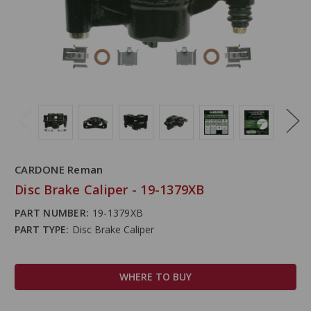
CARDONE Reman
Disc Brake Caliper - 19-1379XB
PART NUMBER:
19-1379XB
PART TYPE:
Disc Brake Caliper
WHERE TO BUY