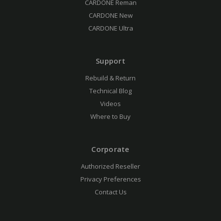
CARDONE Reman
CARDONE New
CARDONE Ultra
Support
Rebuild & Return
Technical Blog
Videos
Where to Buy
Corporate
Authorized Reseller
Privacy Preferences
Contact Us