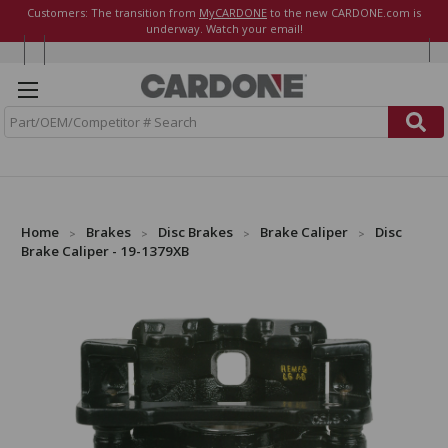
Customers: The transition from
MyCARDONE
to the new CARDONE.com is
underway. Watch your email!
S
e
a
r
c
h
Home
Brakes
Disc Brakes
Brake Caliper
Disc
Brake Caliper - 19-1379XB