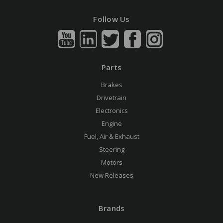
Follow Us
Parts
Brakes
Drivetrain
Electronics
Engine
Fuel, Air & Exhaust
Steering
Motors
New Releases
Brands