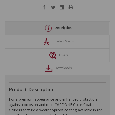
Description
Product Specs
FAQ's
Downloads
Product Description
For a premium appearance and enhanced protection
against corrosion and rust, CARDONE Color-Coated
Calipers feature a weather-proof coating available in red