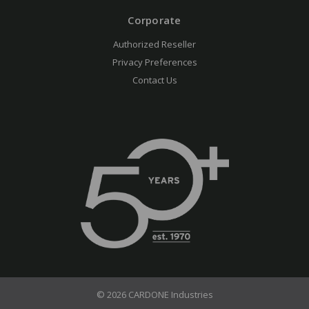
Corporate
Authorized Reseller
Privacy Preferences
Contact Us
© 2026 CARDONE Industries