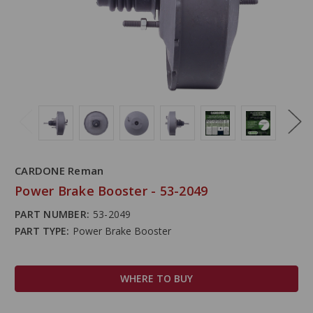
CARDONE Reman
Power Brake Booster - 53-2049
PART NUMBER:
53-2049
PART TYPE:
Power Brake Booster
WHERE TO BUY