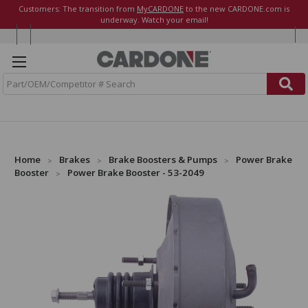
Customers: The transition from
MyCARDONE
to the new CARDONE.com is
underway. Watch your email!
S
e
a
r
c
h
Home
Brakes
Brake Boosters & Pumps
Power Brake
Booster
Power Brake Booster - 53-2049