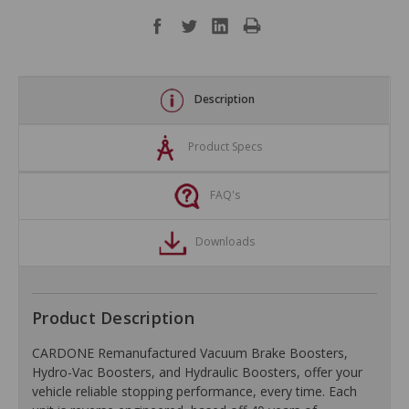
Description
Product Specs
FAQ's
Downloads
Product Description
CARDONE Remanufactured Vacuum Brake Boosters,
Hydro-Vac Boosters, and Hydraulic Boosters, offer your
vehicle reliable stopping performance, every time. Each