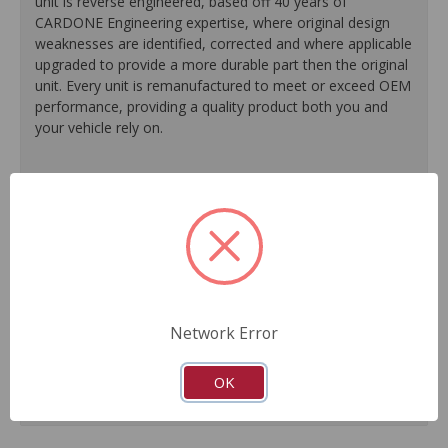
unit is reverse engineered, based off 40 years of
CARDONE Engineering expertise, where original design
weaknesses are identified, corrected and where applicable
upgraded to provide a more durable part then the original
unit. Every unit is remanufactured to meet or exceed OEM
performance, providing a quality product both you and
your vehicle rely on.
100% O.E. quality seals, diaphragms and check valves
are installed on every unit for like-new performance and
reliability.
Exclusive rust-prohibitive finishing process extends unit
life.
Master cylinder output rods are pre-adjusted (when
included) for easier and faster installation.
Network Error
All units are 100% tested to ensure reliable
performance.
Guaranteed fit and function.
OK
Meets or exceeds O.E. performance.