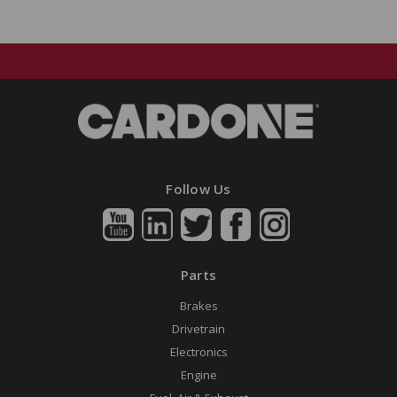
Follow Us
Parts
Brakes
Drivetrain
Electronics
Engine