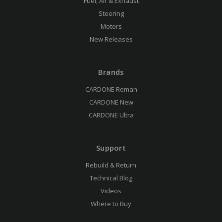
Fuel, Air & Exhaust
Steering
Motors
New Releases
Brands
CARDONE Reman
CARDONE New
CARDONE Ultra
Support
Rebuild & Return
Technical Blog
Videos
Where to Buy