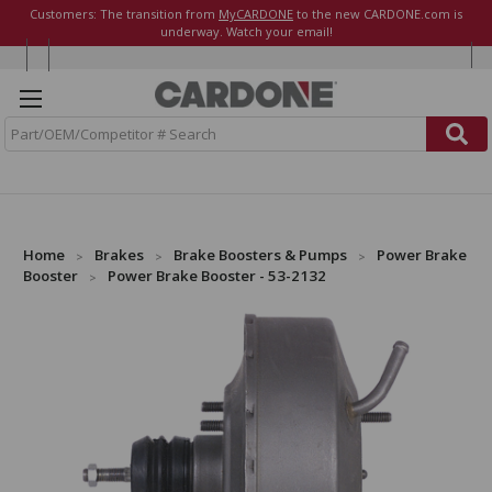
Customers: The transition from
MyCARDONE
to the new CARDONE.com is
underway. Watch your email!
S
e
a
r
c
h
Home
Brakes
Brake Boosters & Pumps
Power Brake
Booster
Power Brake Booster - 53-2132