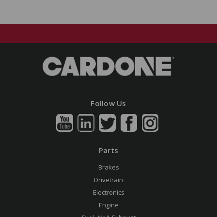
Follow Us
Parts
Brakes
Drivetrain
Electronics
Engine