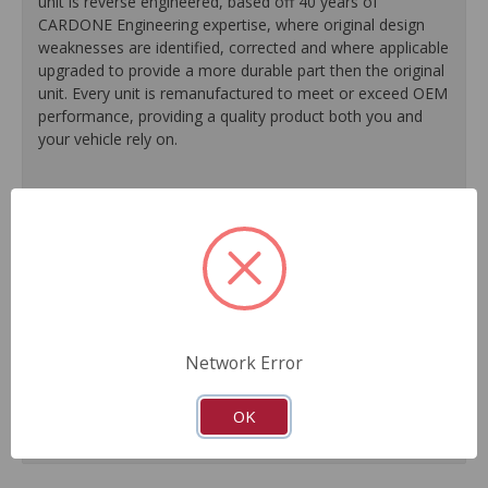
unit is reverse engineered, based off 40 years of
CARDONE Engineering expertise, where original design
weaknesses are identified, corrected and where applicable
upgraded to provide a more durable part then the original
unit. Every unit is remanufactured to meet or exceed OEM
performance, providing a quality product both you and
your vehicle rely on.
100% O.E. quality seals, diaphragms and check valves
are installed on every unit for like-new performance and
reliability.
Exclusive rust-prohibitive finishing process extends unit
life.
Master cylinder output rods are pre-adjusted (when
included) for easier and faster installation.
Network Error
All units are 100% tested to ensure reliable
performance.
Guaranteed fit and function.
OK
Meets or exceeds O.E. performance.