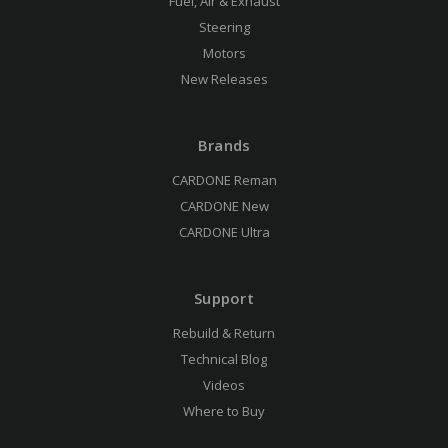
Fuel, Air & Exhaust
Steering
Motors
New Releases
Brands
CARDONE Reman
CARDONE New
CARDONE Ultra
Support
Rebuild & Return
Technical Blog
Videos
Where to Buy