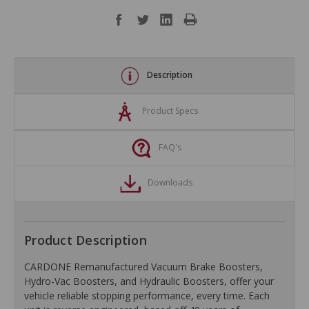
Description
Product Specs
FAQ's
Downloads
Product Description
CARDONE Remanufactured Vacuum Brake Boosters,
Hydro-Vac Boosters, and Hydraulic Boosters, offer your
vehicle reliable stopping performance, every time. Each