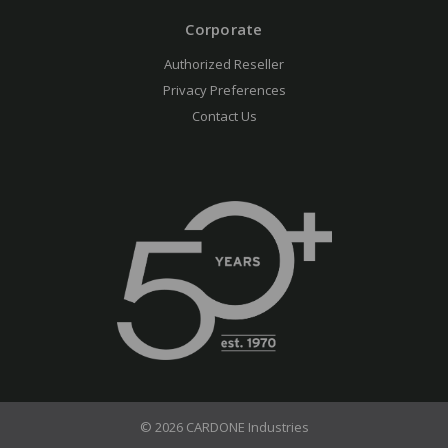
Corporate
Authorized Reseller
Privacy Preferences
Contact Us
© 2026 CARDONE Industries