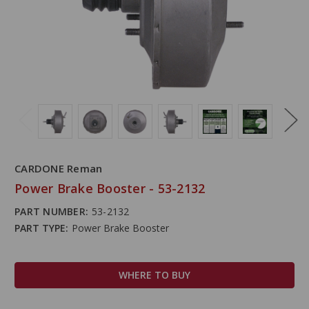
CARDONE Reman
Power Brake Booster - 53-2132
PART NUMBER:
53-2132
PART TYPE:
Power Brake Booster
WHERE TO BUY