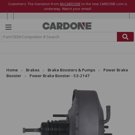
Customers: The transition from
MyCARDONE
to the new CARDONE.com is
underway. Watch your email!
S
e
a
r
c
h
Home
Brakes
Brake Boosters & Pumps
Power Brake
Booster
Power Brake Booster - 53-2147