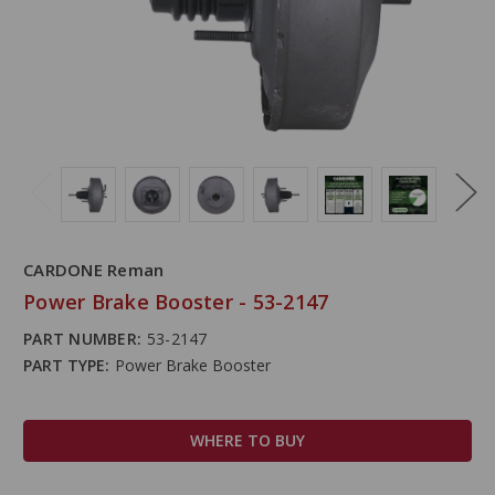
CARDONE Reman
Power Brake Booster - 53-2147
PART NUMBER:
53-2147
PART TYPE:
Power Brake Booster
WHERE TO BUY