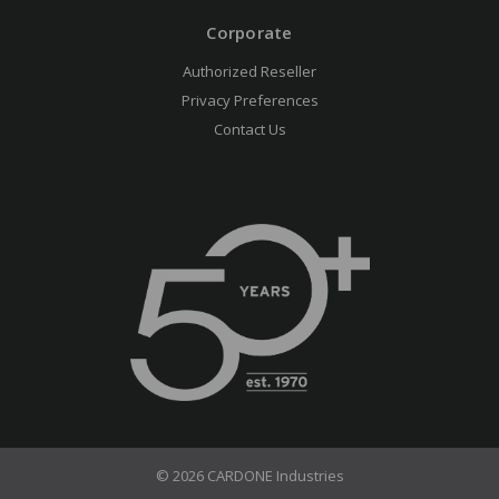
Corporate
Authorized Reseller
Privacy Preferences
Contact Us
© 2026 CARDONE Industries