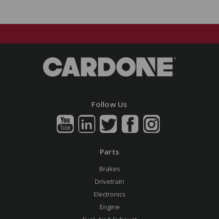
Follow Us
Parts
Brakes
Drivetrain
Electronics
Engine