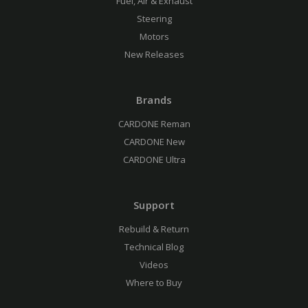
Fuel, Air & Exhaust
Steering
Motors
New Releases
Brands
CARDONE Reman
CARDONE New
CARDONE Ultra
Support
Rebuild & Return
Technical Blog
Videos
Where to Buy