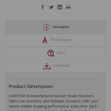
Description
Product Specs
FAQ's
Downloads
Product Description
CARDONE Remanufactured Vacuum Brake Boosters,
Hydro-Vac Boosters, and Hydraulic Boosters, offer your
vehicle reliable stopping performance, every time. Each