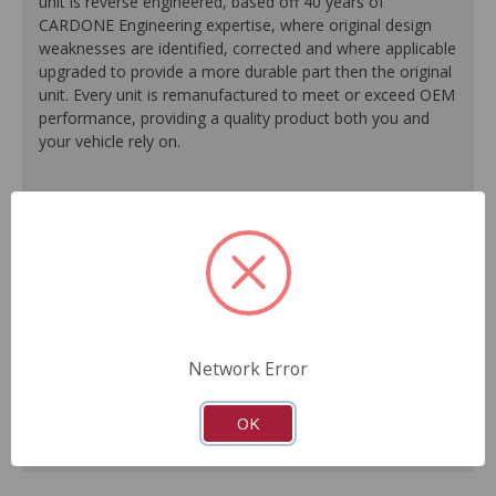
unit is reverse engineered, based off 40 years of
CARDONE Engineering expertise, where original design
weaknesses are identified, corrected and where applicable
upgraded to provide a more durable part then the original
unit. Every unit is remanufactured to meet or exceed OEM
performance, providing a quality product both you and
your vehicle rely on.
100% O.E. quality seals, diaphragms and check valves
are installed on every unit for like-new performance and
reliability.
Exclusive rust-prohibitive finishing process extends unit
life.
Master cylinder output rods are pre-adjusted (when
included) for easier and faster installation.
Network Error
All units are 100% tested to ensure reliable
performance.
Guaranteed fit and function.
OK
Meets or exceeds O.E. performance.