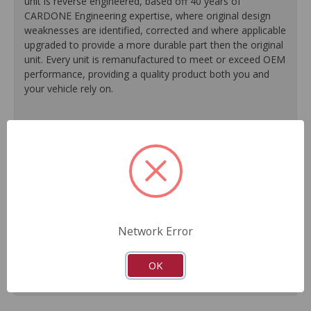
unit is reverse engineered, based off 40 years of
CARDONE Engineering expertise, where original design
weaknesses are identified, corrected and where applicable
upgraded to provide a more durable part then the original
unit. Every unit is remanufactured to meet or exceed OEM
performance, providing a quality product both you and
your vehicle rely on.
100% O.E. quality seals, diaphragms and check valves
are installed on every unit for like-new performance and
reliability.
Exclusive rust-prohibitive finishing process extends unit
life.
Master cylinder output rods are pre-adjusted (when
included) for easier and faster installation.
Network Error
All units are 100% tested to ensure reliable
performance.
Guaranteed fit and function.
OK
Meets or exceeds O.E. performance.