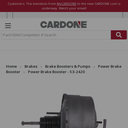
Customers: The transition from
MyCARDONE
to the new CARDONE.com is
underway. Watch your email!
S
e
a
r
c
h
Home
Brakes
Brake Boosters & Pumps
Power Brake
Booster
Power Brake Booster - 53-2420