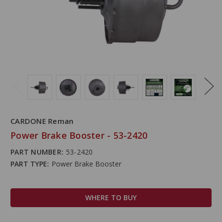
CARDONE Reman
Power Brake Booster - 53-2420
PART NUMBER:
53-2420
PART TYPE:
Power Brake Booster
WHERE TO BUY