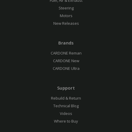
Fuel, Air & Exhaust
Steering
Motors
New Releases
Brands
CARDONE Reman
CARDONE New
CARDONE Ultra
Support
Rebuild & Return
Technical Blog
Videos
Where to Buy