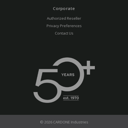
Corporate
Authorized Reseller
Privacy Preferences
Contact Us
© 2026 CARDONE Industries