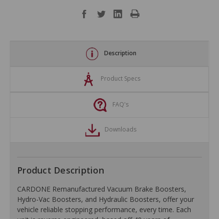
Description
Product Specs
FAQ's
Downloads
Product Description
CARDONE Remanufactured Vacuum Brake Boosters,
Hydro-Vac Boosters, and Hydraulic Boosters, offer your
vehicle reliable stopping performance, every time. Each