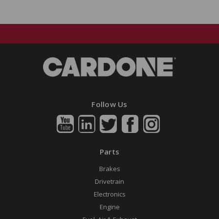
Follow Us
Parts
Brakes
Drivetrain
Electronics
Engine