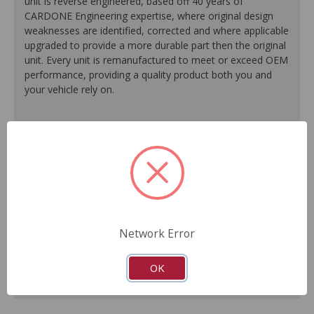
unit is reverse engineered, based off 40 years of
CARDONE Engineering expertise, where original design
weaknesses are identified, corrected and where applicable
upgraded to provide a more durable part then the original
unit. Every unit is remanufactured to meet or exceed OEM
performance, providing a quality product both you and
your vehicle rely on.
100% O.E. quality seals, diaphragms and check valves
are installed on every unit for like-new performance and
reliability.
Exclusive rust-prohibitive finishing process extends unit
life.
Master cylinder output rods are pre-adjusted (when
included) for easier and faster installation.
Network Error
All units are 100% tested to ensure reliable
performance.
Guaranteed fit and function.
OK
Meets or exceeds O.E. performance.