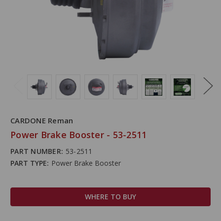
CARDONE Reman
Power Brake Booster - 53-2511
PART NUMBER:
53-2511
PART TYPE:
Power Brake Booster
WHERE TO BUY