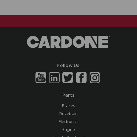
Follow Us
Parts
Brakes
Drivetrain
Electronics
Engine