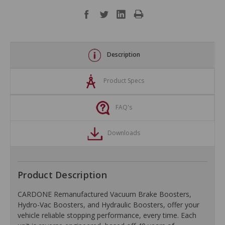
Description
Product Specs
FAQ's
Downloads
Product Description
CARDONE Remanufactured Vacuum Brake Boosters,
Hydro-Vac Boosters, and Hydraulic Boosters, offer your
vehicle reliable stopping performance, every time. Each