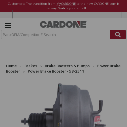
Customers: The transition from
MyCARDONE
to the new CARDONE.com is
underway. Watch your email!
S
e
a
r
c
h
Home
Brakes
Brake Boosters & Pumps
Power Brake
Booster
Power Brake Booster - 53-2511