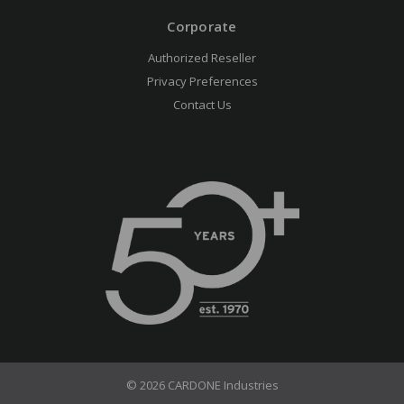
Corporate
Authorized Reseller
Privacy Preferences
Contact Us
© 2026 CARDONE Industries