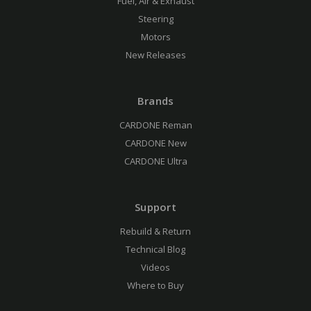
Fuel, Air & Exhaust
Steering
Motors
New Releases
Brands
CARDONE Reman
CARDONE New
CARDONE Ultra
Support
Rebuild & Return
Technical Blog
Videos
Where to Buy