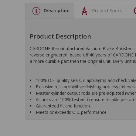
Description
Product Specs
Product Description
CARDONE Remanufactured Vacuum Brake Boosters, Hydro
reverse engineered, based off 40 years of CARDONE En
a more durable part then the original unit. Every uni
100% O.E. quality seals, diaphragms and check valves
Exclusive rust-prohibitive finishing process extends u
Master cylinder output rods are pre-adjusted (when i
All units are 100% tested to ensure reliable perfor
Guaranteed fit and function.
Meets or exceeds O.E. performance.