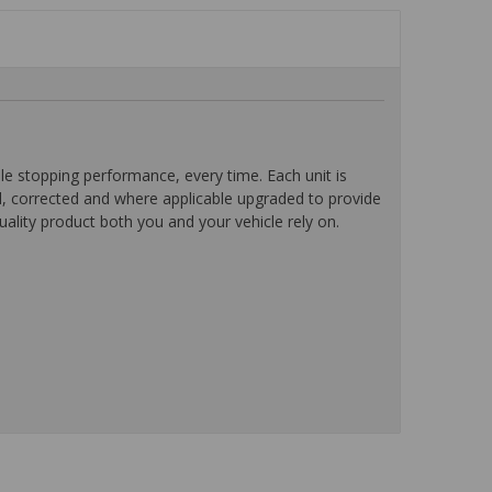
 stopping performance, every time. Each unit is
d, corrected and where applicable upgraded to provide
ality product both you and your vehicle rely on.