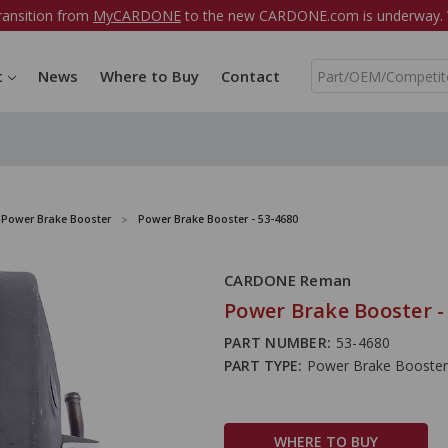
ransition from
MyCARDONE
to the new CARDONE.com is underway. W
S
t
News
Where to Buy
Contact
e
a
r
c
h
Power Brake Booster
Power Brake Booster - 53-4680
CARDONE Reman
Power Brake Booster -
PART NUMBER:
53-4680
PART TYPE:
Power Brake Booster
WHERE TO BUY