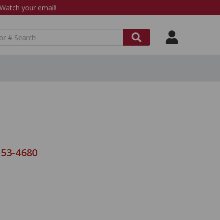
atch your email!
 53-4680