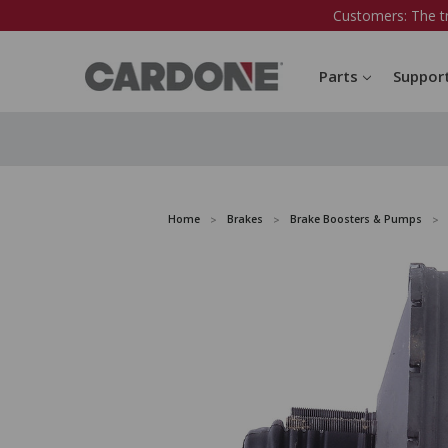
Customers: The t
Parts
Suppor
Home
Brakes
Brake Boosters & Pumps