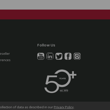
Follow Us
eseller
erences
ollection of data as described in our
Privacy Policy
.