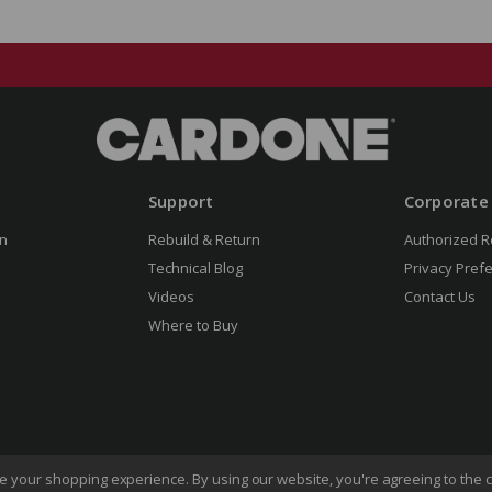
Support
Corporate
n
Rebuild & Return
Authorized R
Technical Blog
Privacy Pref
Videos
Contact Us
Where to Buy
ove your shopping experience.
By using our website, you're agreeing to the c