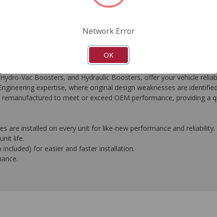
FAQ's
Downloads
Network Error
OK
-Vac Boosters, and Hydraulic Boosters, offer your vehicle reliable
gineering expertise, where original design weaknesses are identifie
t is remanufactured to meet or exceed OEM performance, providing a qu
 are installed on every unit for like-new performance and reliability.
nit life.
ncluded) for easier and faster installation.
mance.