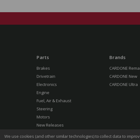
Parts
Brands
Brakes
CARDONE Rema
Drivetrain
CARDONE New
Electronics
CARDONE Ultra
Engine
Fuel, Air & Exhaust
Steering
Motors
New Releases
We use cookies (and other similar technologies) to collect data to impr