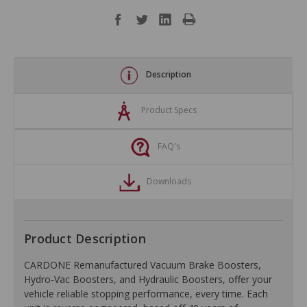
Description
Product Specs
FAQ's
Downloads
Product Description
CARDONE Remanufactured Vacuum Brake Boosters,
Hydro-Vac Boosters, and Hydraulic Boosters, offer your
vehicle reliable stopping performance, every time. Each