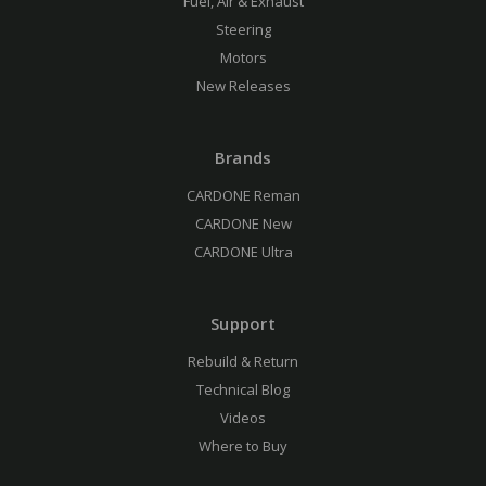
Fuel, Air & Exhaust
Steering
Motors
New Releases
Brands
CARDONE Reman
CARDONE New
CARDONE Ultra
Support
Rebuild & Return
Technical Blog
Videos
Where to Buy