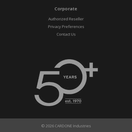
Corporate
Authorized Reseller
Privacy Preferences
Contact Us
© 2026 CARDONE Industries