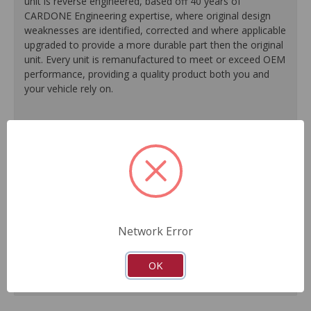
unit is reverse engineered, based off 40 years of
CARDONE Engineering expertise, where original design
weaknesses are identified, corrected and where applicable
upgraded to provide a more durable part then the original
unit. Every unit is remanufactured to meet or exceed OEM
performance, providing a quality product both you and
your vehicle rely on.
100% O.E. quality seals, diaphragms and check valves
are installed on every unit for like-new performance and
reliability.
Exclusive rust-prohibitive finishing process extends unit
life.
Master cylinder output rods are pre-adjusted (when
included) for easier and faster installation.
Network Error
All units are 100% tested to ensure reliable
performance.
Guaranteed fit and function.
OK
Meets or exceeds O.E. performance.