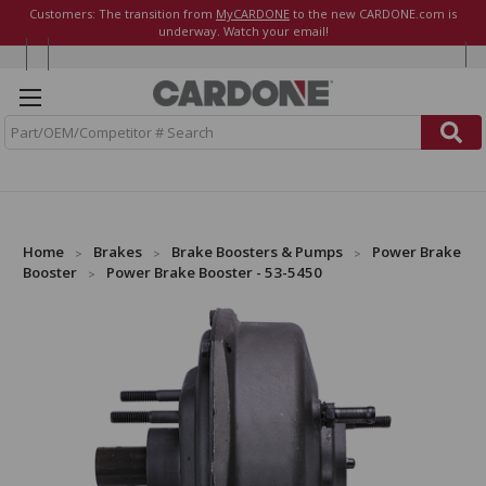
Customers: The transition from
MyCARDONE
to the new CARDONE.com is
underway. Watch your email!
S
e
a
r
c
h
Home
Brakes
Brake Boosters & Pumps
Power Brake
Booster
Power Brake Booster - 53-5450