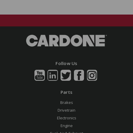
Follow Us
Parts
Brakes
Drivetrain
Electronics
Engine