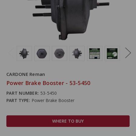
CARDONE Reman
Power Brake Booster - 53-5450
PART NUMBER:
53-5450
PART TYPE:
Power Brake Booster
WHERE TO BUY