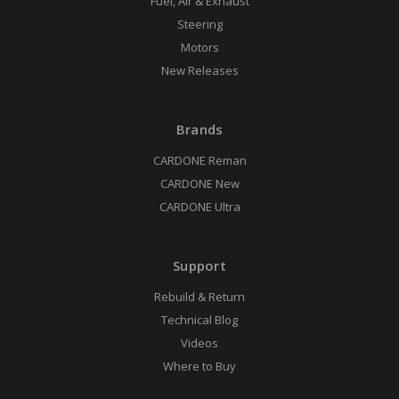
Fuel, Air & Exhaust
Steering
Motors
New Releases
Brands
CARDONE Reman
CARDONE New
CARDONE Ultra
Support
Rebuild & Return
Technical Blog
Videos
Where to Buy