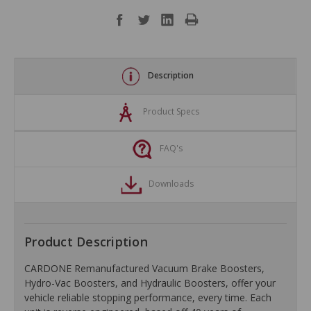
Description
Product Specs
FAQ's
Downloads
Product Description
CARDONE Remanufactured Vacuum Brake Boosters,
Hydro-Vac Boosters, and Hydraulic Boosters, offer your
vehicle reliable stopping performance, every time. Each