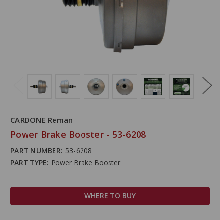
CARDONE Reman
Power Brake Booster - 53-6208
PART NUMBER:
53-6208
PART TYPE:
Power Brake Booster
WHERE TO BUY