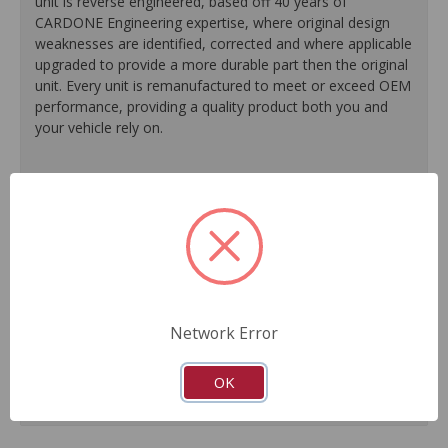
unit is reverse engineered, based off 40 years of
CARDONE Engineering expertise, where original design
weaknesses are identified, corrected and where applicable
upgraded to provide a more durable part then the original
unit. Every unit is remanufactured to meet or exceed OEM
performance, providing a quality product both you and
your vehicle rely on.
100% O.E. quality seals, diaphragms and check valves
are installed on every unit for like-new performance and
reliability.
Exclusive rust-prohibitive finishing process extends unit
life.
Master cylinder output rods are pre-adjusted (when
included) for easier and faster installation.
Network Error
All units are 100% tested to ensure reliable
performance.
Guaranteed fit and function.
OK
Meets or exceeds O.E. performance.