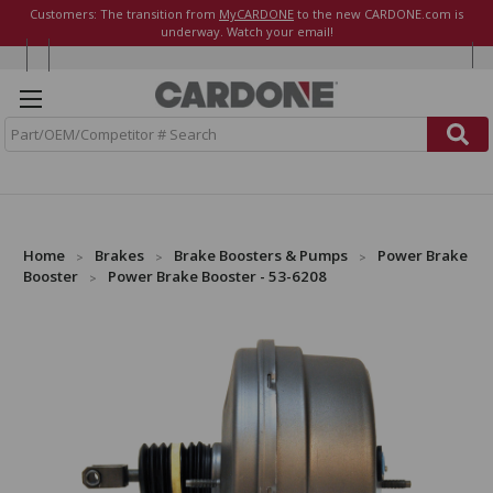
Customers: The transition from
MyCARDONE
to the new CARDONE.com is
underway. Watch your email!
S
e
a
r
c
h
Home
Brakes
Brake Boosters & Pumps
Power Brake
Booster
Power Brake Booster - 53-6208