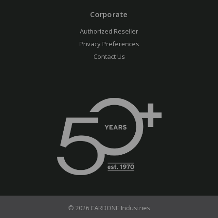
Corporate
Authorized Reseller
Privacy Preferences
Contact Us
© 2026 CARDONE Industries