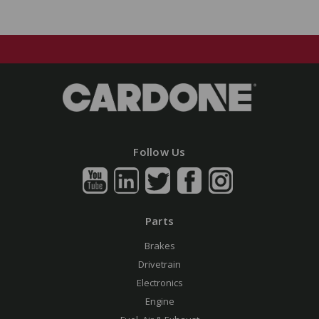
Follow Us
Parts
Brakes
Drivetrain
Electronics
Engine