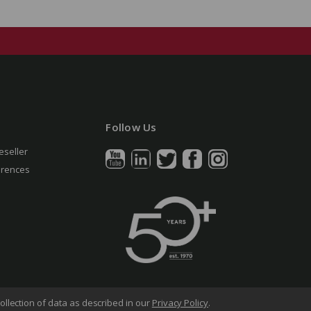
Follow Us
eseller
erences
ollection of data as described in our
Privacy Policy
.