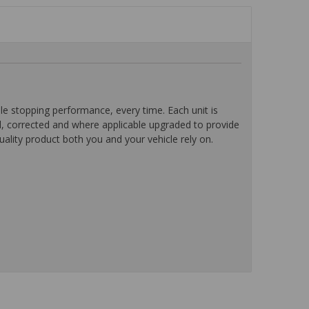
 stopping performance, every time. Each unit is
d, corrected and where applicable upgraded to provide
ality product both you and your vehicle rely on.