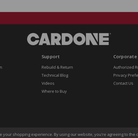
Support
Corporate
n
Rebuild & Return
Authorized R
Technical Blog
Privacy Pref
Videos
Contact Us
Where to Buy
ove your shopping experience.
By using our website, you're agreeing to the c