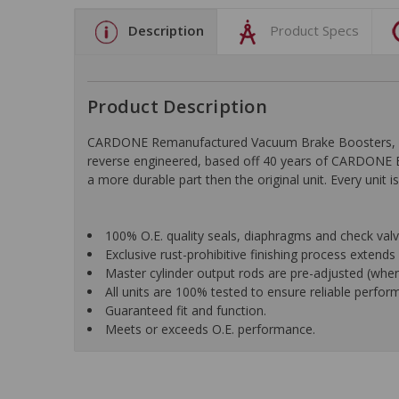
Description
Product Specs
Product Description
CARDONE Remanufactured Vacuum Brake Boosters, Hydro
reverse engineered, based off 40 years of CARDONE En
a more durable part then the original unit. Every uni
100% O.E. quality seals, diaphragms and check valves
Exclusive rust-prohibitive finishing process extends u
Master cylinder output rods are pre-adjusted (when i
All units are 100% tested to ensure reliable perfor
Guaranteed fit and function.
Meets or exceeds O.E. performance.