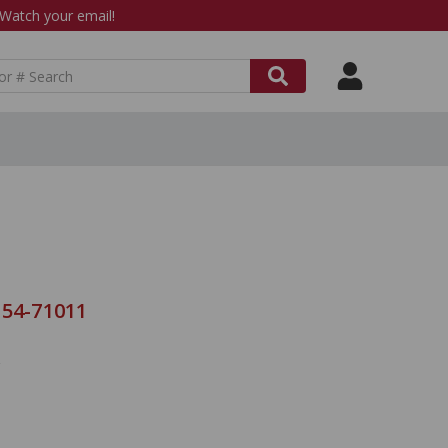
atch your email!
 54-71011