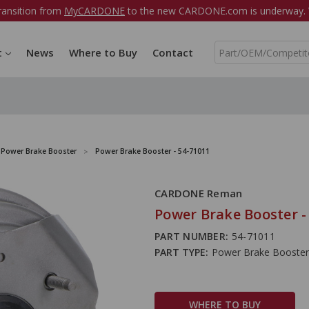
ransition from
MyCARDONE
to the new CARDONE.com is underway. W
S
t
News
Where to Buy
Contact
e
a
r
c
h
Power Brake Booster
Power Brake Booster - 54-71011
CARDONE Reman
Power Brake Booster -
PART NUMBER:
54-71011
PART TYPE:
Power Brake Booster
WHERE TO BUY