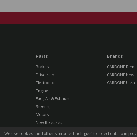
Parts
Brands
Brakes
CARDONE Rema
Drivetrain
CARDONE New
Electronics
CARDONE Ultra
Engine
Fuel, Air & Exhaust
Steering
Motors
New Releases
We use cookies (and other similar technologies) to collect data to impr