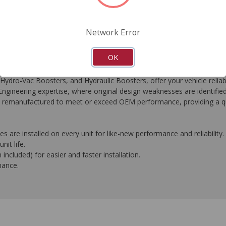
FAQ's
Downloads
Network Error
OK
-Vac Boosters, and Hydraulic Boosters, offer your vehicle reliable
gineering expertise, where original design weaknesses are identifie
t is remanufactured to meet or exceed OEM performance, providing a qu
 are installed on every unit for like-new performance and reliability.
nit life.
ncluded) for easier and faster installation.
mance.