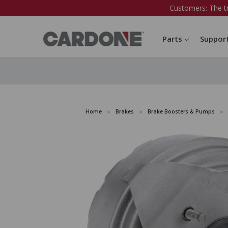
Customers: The t
Parts
Suppor
Home
Brakes
Brake Boosters & Pumps