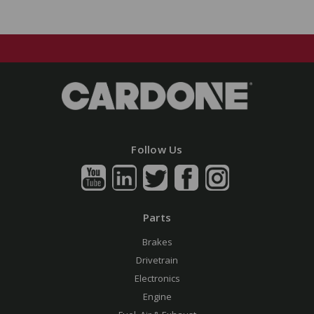
Follow Us
Parts
Brakes
Drivetrain
Electronics
Engine