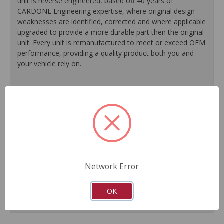
unit is reverse engineered, based off 40 years of
CARDONE Engineering expertise, where original design
weaknesses are identified, corrected and where applicable
upgraded to provide a more durable part then the original
unit. Every unit is remanufactured to meet or exceed OEM
performance, providing a quality product both you and
your vehicle rely on.
100% O.E. quality seals, diaphragms and check valves
are installed on every unit for like-new performance and
reliability.
Exclusive rust-prohibitive finishing process extends unit
life.
Master cylinder output rods are pre-adjusted (when
included) for easier and faster installation.
Network Error
All units are 100% tested to ensure reliable
performance.
Guaranteed fit and function.
OK
Meets or exceeds O.E. performance.