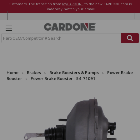
Customers: The transition from
MyCARDONE
to the new CARDONE.com is
underway. Watch your email!
S
e
a
r
c
h
Home
Brakes
Brake Boosters & Pumps
Power Brake
Booster
Power Brake Booster - 54-71091