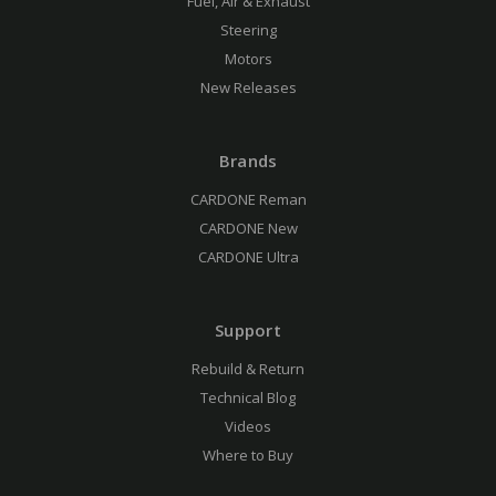
Fuel, Air & Exhaust
Steering
Motors
New Releases
Brands
CARDONE Reman
CARDONE New
CARDONE Ultra
Support
Rebuild & Return
Technical Blog
Videos
Where to Buy