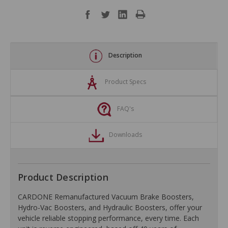
Description
Product Specs
FAQ's
Downloads
Product Description
CARDONE Remanufactured Vacuum Brake Boosters,
Hydro-Vac Boosters, and Hydraulic Boosters, offer your
vehicle reliable stopping performance, every time. Each