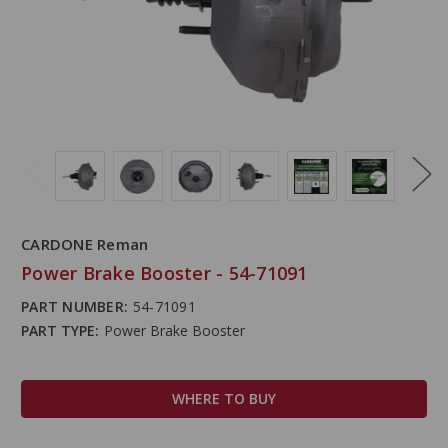
CARDONE Reman
Power Brake Booster - 54-71091
PART NUMBER:
54-71091
PART TYPE:
Power Brake Booster
WHERE TO BUY