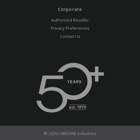
Corporate
Authorized Reseller
Privacy Preferences
Contact Us
© 2026 CARDONE Industries