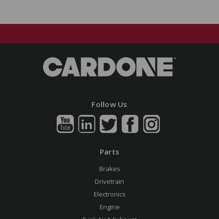
Follow Us
Parts
Brakes
Drivetrain
Electronics
Engine