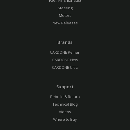
Fuel, Air & Exhaust
Steering
Motors
New Releases
Brands
CARDONE Reman
CARDONE New
CARDONE Ultra
Support
Rebuild & Return
Technical Blog
Videos
Where to Buy