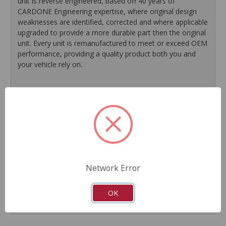
unit is reverse engineered, based off 40 years of
CARDONE Engineering expertise, where original design
weaknesses are identified, corrected and where applicable
upgraded to provide a more durable part then the original
unit. Every unit is remanufactured to meet or exceed OEM
performance, providing a quality product both you and
your vehicle rely on.
100% O.E. quality seals, diaphragms and check valves
are installed on every unit for like-new performance and
reliability.
Exclusive rust-prohibitive finishing process extends unit
life.
Master cylinder output rods are pre-adjusted (when
included) for easier and faster installation.
Network Error
All units are 100% tested to ensure reliable
performance.
Guaranteed fit and function.
OK
Meets or exceeds O.E. performance.