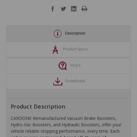
Description
Product Specs
FAQ's
Downloads
Product Description
CARDONE Remanufactured Vacuum Brake Boosters,
Hydro-Vac Boosters, and Hydraulic Boosters, offer your
vehicle reliable stopping performance, every time. Each