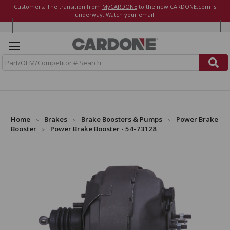
Customers: The transition from
MyCARDONE
to the new CARDONE.com is
underway. Watch your email!
S
e
a
r
c
h
Home
Brakes
Brake Boosters & Pumps
Power Brake
Booster
Power Brake Booster - 54-73128