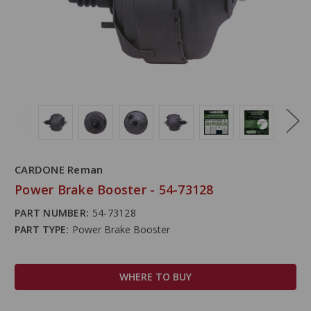
CARDONE Reman
Power Brake Booster - 54-73128
PART NUMBER:
54-73128
PART TYPE:
Power Brake Booster
WHERE TO BUY