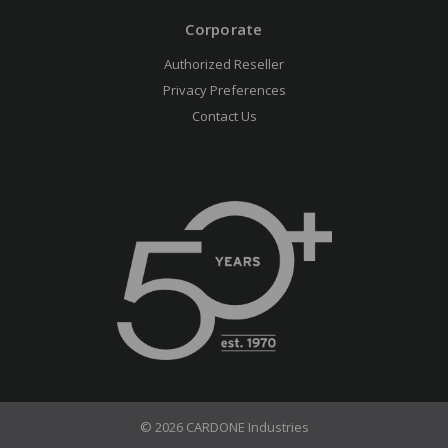
Corporate
Authorized Reseller
Privacy Preferences
Contact Us
© 2026 CARDONE Industries