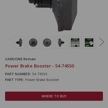
CARDONE Reman
Power Brake Booster - 54-74550
PART NUMBER:
54-74550
PART TYPE:
Power Brake Booster
WHERE TO BUY