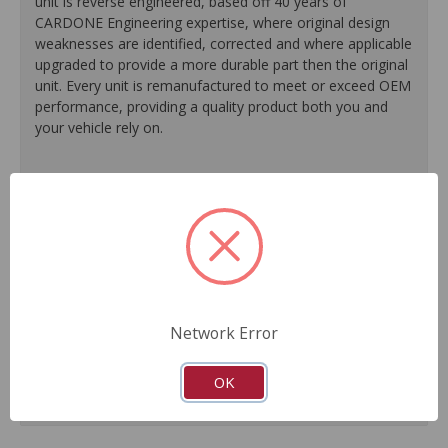
unit is reverse engineered, based off 40 years of
CARDONE Engineering expertise, where original design
weaknesses are identified, corrected and where applicable
upgraded to provide a more durable part then the original
unit. Every unit is remanufactured to meet or exceed OEM
performance, providing a quality product both you and
your vehicle rely on.
100% O.E. quality seals, diaphragms and check valves
are installed on every unit for like-new performance and
reliability.
Exclusive rust-prohibitive finishing process extends unit
life.
Master cylinder output rods are pre-adjusted (when
included) for easier and faster installation.
Network Error
All units are 100% tested to ensure reliable
performance.
Guaranteed fit and function.
OK
Meets or exceeds O.E. performance.