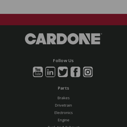
Follow Us
Parts
Brakes
Drivetrain
Electronics
Engine