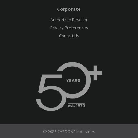
Corporate
Authorized Reseller
Privacy Preferences
Contact Us
© 2026 CARDONE Industries