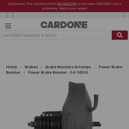
Customers: The transition from
MyCARDONE
to the new CARDONE.com is
underway. Watch your email!
S
e
a
r
c
h
Home
Brakes
Brake Boosters & Pumps
Power Brake
Booster
Power Brake Booster - 54-74550