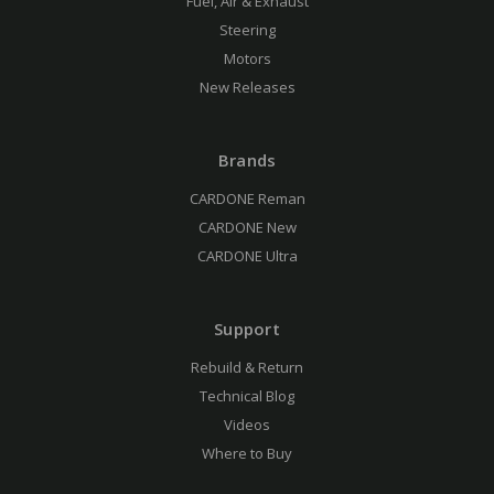
Fuel, Air & Exhaust
Steering
Motors
New Releases
Brands
CARDONE Reman
CARDONE New
CARDONE Ultra
Support
Rebuild & Return
Technical Blog
Videos
Where to Buy