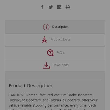
Description
Product Specs
FAQ's
Downloads
Product Description
CARDONE Remanufactured Vacuum Brake Boosters,
Hydro-Vac Boosters, and Hydraulic Boosters, offer your
vehicle reliable stopping performance, every time. Each