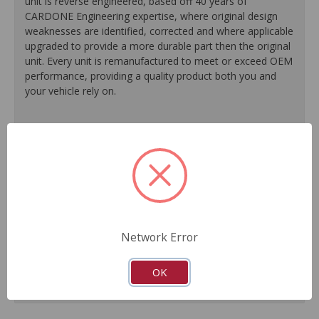
unit is reverse engineered, based off 40 years of
CARDONE Engineering expertise, where original design
weaknesses are identified, corrected and where applicable
upgraded to provide a more durable part then the original
unit. Every unit is remanufactured to meet or exceed OEM
performance, providing a quality product both you and
your vehicle rely on.
100% O.E. quality seals, diaphragms and check valves
are installed on every unit for like-new performance and
reliability.
Exclusive rust-prohibitive finishing process extends unit
life.
Master cylinder output rods are pre-adjusted (when
included) for easier and faster installation.
Network Error
All units are 100% tested to ensure reliable
performance.
Guaranteed fit and function.
OK
Meets or exceeds O.E. performance.