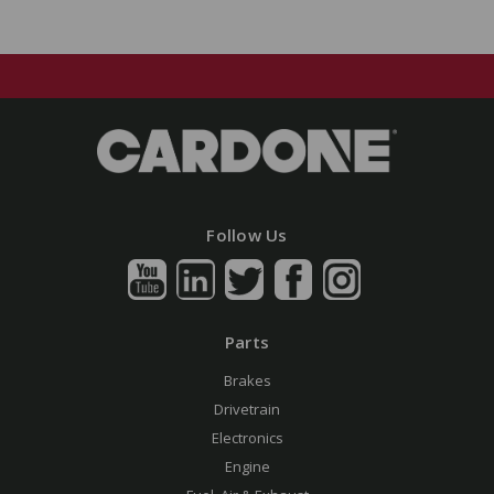
Follow Us
Parts
Brakes
Drivetrain
Electronics
Engine