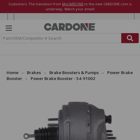
Customers: The transition from
MyCARDONE
to the new CARDONE.com is
underway. Watch your email!
S
e
a
r
c
h
Home
Brakes
Brake Boosters & Pumps
Power Brake
Booster
Power Brake Booster - 54-91002