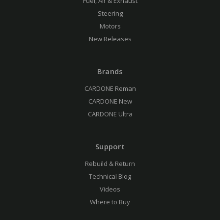
Fuel, Air & Exhaust
Steering
Motors
New Releases
Brands
CARDONE Reman
CARDONE New
CARDONE Ultra
Support
Rebuild & Return
Technical Blog
Videos
Where to Buy