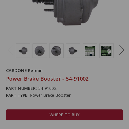
CARDONE Reman
Power Brake Booster - 54-91002
PART NUMBER:
54-91002
PART TYPE:
Power Brake Booster
WHERE TO BUY