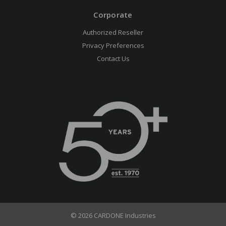
Corporate
Authorized Reseller
Privacy Preferences
Contact Us
© 2026 CARDONE Industries