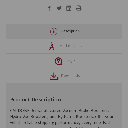
Description
Product Specs
FAQ's
Downloads
Product Description
CARDONE Remanufactured Vacuum Brake Boosters,
Hydro-Vac Boosters, and Hydraulic Boosters, offer your
vehicle reliable stopping performance, every time. Each