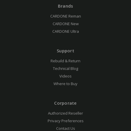
Brands
CARDONE Reman
CARDONE New
CARDONE Ultra
Support
Rebuild & Return
Technical Blog
Videos
Where to Buy
Corporate
Authorized Reseller
Privacy Preferences
Contact Us