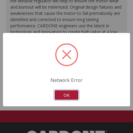
the window regulator will help to ensure the motor wear
and burnout will be minimized. Original design failures and
weaknesses that cause the motor to fail prematurely are
identified and corrected to ensure long lasting
performance. CARDONE engineers use the latest in
technology and innovation to create high value at a low
cost, providing a quality product both you and your vehicle
can rely on.
Stand alone window lift regulator, provides a more
cost efficient solution to fixing your vehicle.
O.E.M. design flaws are identified and corrected for
Network Error
long lasting performance.
OK