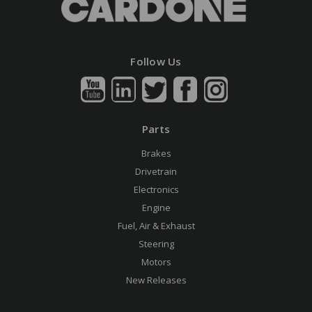
Follow Us
Parts
Brakes
Drivetrain
Electronics
Engine
Fuel, Air & Exhaust
Steering
Motors
New Releases