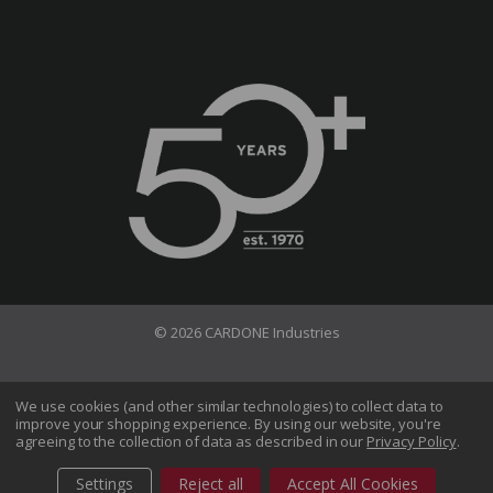
© 2026 CARDONE Industries
Terms of Use
Privacy Policy
We use cookies (and other similar technologies) to collect data to
improve your shopping experience.
By using our website, you're
Do Not Sell My Information
agreeing to the collection of data as described in our
Privacy Policy
.
CA Transparency in Supply Chains Act
Sitemap
Settings
Reject all
Accept All Cookies