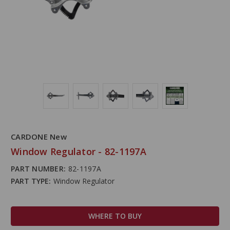
CARDONE New
Window Regulator - 82-1197A
PART NUMBER:
82-1197A
PART TYPE:
Window Regulator
WHERE TO BUY