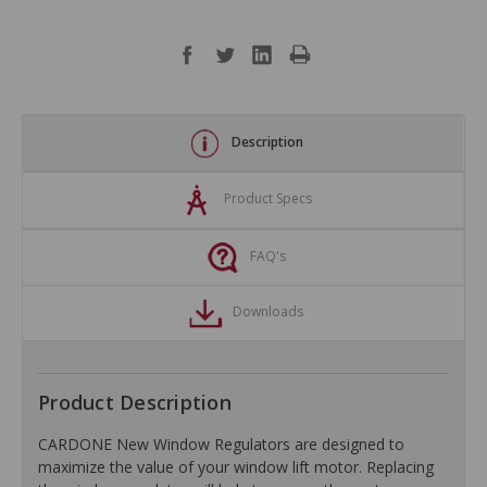
Description
Product Specs
FAQ's
Downloads
Product Description
CARDONE New Window Regulators are designed to
maximize the value of your window lift motor. Replacing