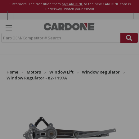
Customers: The transition from
MyCARDONE
to the new CARDONE.com is
underway. Watch your email!
S
e
a
r
c
h
Home
Motors
Window Lift
Window Regulator
Window Regulator - 82-1197A