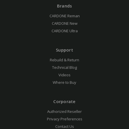
Brands
CARDONE Reman
CARDONE New
CARDONE Ultra
Support
Rebuild & Return
Technical Blog
Videos
Where to Buy
Corporate
Authorized Reseller
Privacy Preferences
Contact Us