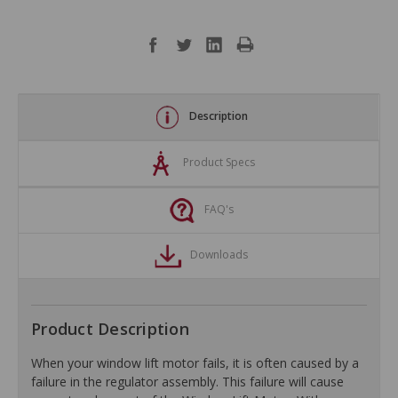
Description
Product Specs
FAQ's
Downloads
Product Description
When your window lift motor fails, it is often caused by a
failure in the regulator assembly. This failure will cause