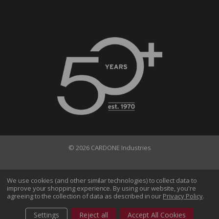
© 2026 CARDONE Industries
Terms of Use
Privacy Policy
We use cookies (and other similar technologies) to collect data to
improve your shopping experience.
By using our website, you're
Do Not Sell My Information
agreeing to the collection of data as described in our
Privacy Policy
.
CA Transparency in Supply Chains Act
Sitemap
Settings
Reject all
Accept All Cookies