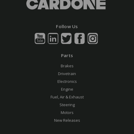
Follow Us
Parts
Brakes
Drivetrain
Electronics
Engine
Fuel, Air & Exhaust
Steering
Motors
New Releases