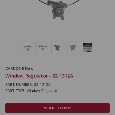
CARDONE New
Window Regulator - 82-1312A
PART NUMBER:
82-1312A
PART TYPE:
Window Regulator
WHERE TO BUY