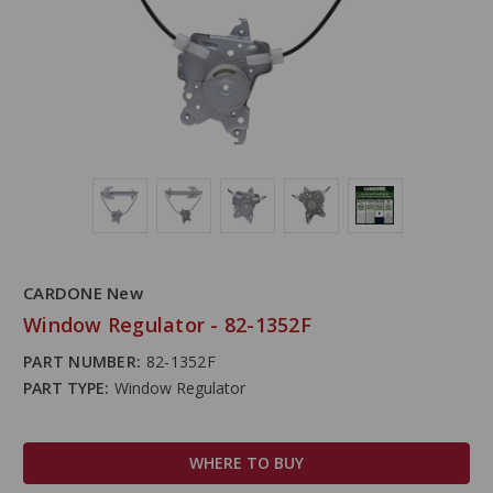
CARDONE New
Window Regulator - 82-1352F
PART NUMBER:
82-1352F
PART TYPE:
Window Regulator
WHERE TO BUY