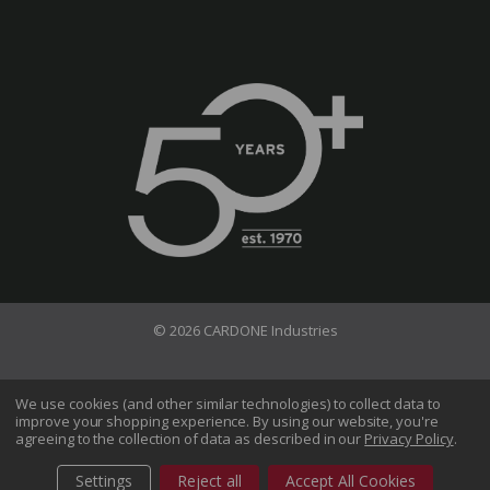
© 2026 CARDONE Industries
Terms of Use
Privacy Policy
We use cookies (and other similar technologies) to collect data to
improve your shopping experience.
By using our website, you're
Do Not Sell My Information
agreeing to the collection of data as described in our
Privacy Policy
.
CA Transparency in Supply Chains Act
Sitemap
Settings
Reject all
Accept All Cookies