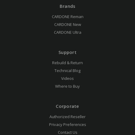
Brands
CARDONE Reman
CARDONE New
CARDONE Ultra
Support
Rebuild & Return
Technical Blog
Videos
Where to Buy
Corporate
Authorized Reseller
Privacy Preferences
Contact Us