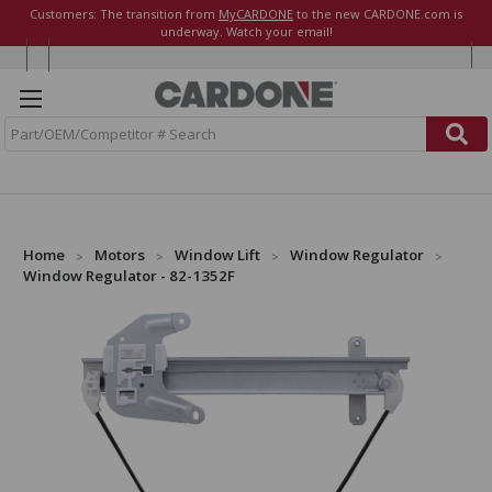
Customers: The transition from
MyCARDONE
to the new CARDONE.com is
underway. Watch your email!
S
e
a
r
c
h
Home
Motors
Window Lift
Window Regulator
Window Regulator - 82-1352F