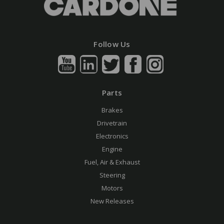
Follow Us
Parts
Brakes
Drivetrain
Electronics
Engine
Fuel, Air & Exhaust
Steering
Motors
New Releases