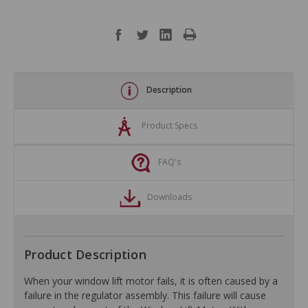
Description
Product Specs
FAQ's
Downloads
Product Description
When your window lift motor fails, it is often caused by a
failure in the regulator assembly. This failure will cause