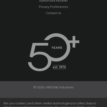
Authorized Reseller
Privacy Preferences
Contact Us
© 2026 CARDONE Industries
Terms of Use
Privacy Policy
We use cookies (and other similar technologies) to collect data to