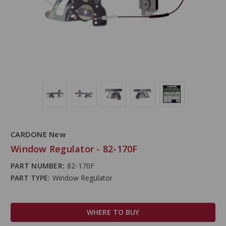
CARDONE New
Window Regulator - 82-170F
PART NUMBER:
82-170F
PART TYPE:
Window Regulator
WHERE TO BUY