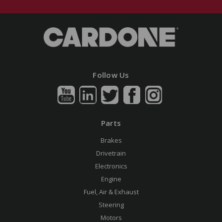
Follow Us
Parts
Brakes
Drivetrain
Electronics
Engine
Fuel, Air & Exhaust
Steering
Motors