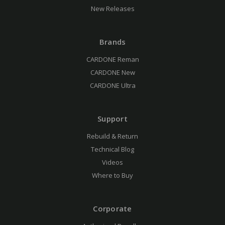
New Releases
Brands
CARDONE Reman
CARDONE New
CARDONE Ultra
Support
Rebuild & Return
Technical Blog
Videos
Where to Buy
Corporate