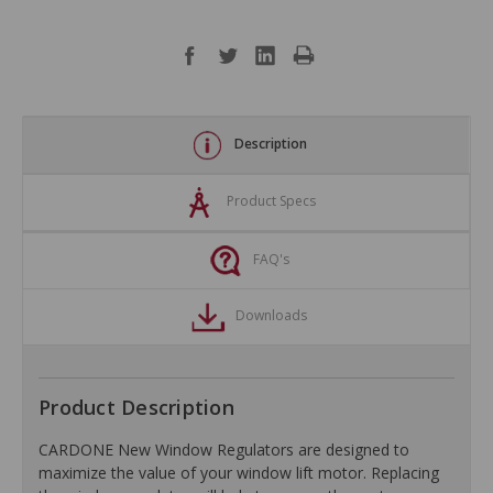
Description
Product Specs
FAQ's
Downloads
Product Description
CARDONE New Window Regulators are designed to
maximize the value of your window lift motor. Replacing