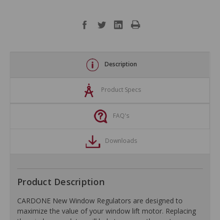
Description
Product Specs
FAQ's
Downloads
Product Description
CARDONE New Window Regulators are designed to
maximize the value of your window lift motor. Replacing