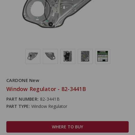
CARDONE New
Window Regulator - 82-3441B
PART NUMBER:
82-3441B
PART TYPE:
Window Regulator
WHERE TO BUY