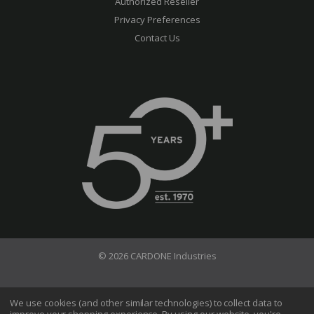
Authorized Reseller
Privacy Preferences
Contact Us
© 2026 CARDONE Industries
Terms of Use
Privacy Policy
We use cookies (and other similar technologies) to collect data to