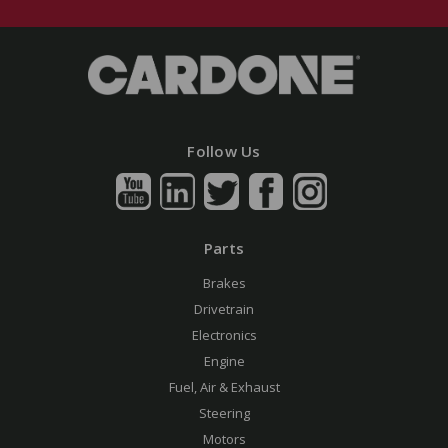
Follow Us
Parts
Brakes
Drivetrain
Electronics
Engine
Fuel, Air & Exhaust
Steering
Motors