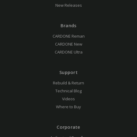
New Releases
Brands
CARDONE Reman
CARDONE New
CARDONE Ultra
Support
Rebuild & Return
Technical Blog
Videos
Where to Buy
Corporate