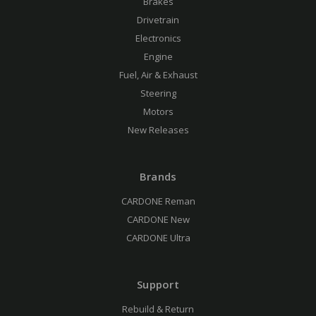
Brakes
Drivetrain
Electronics
Engine
Fuel, Air & Exhaust
Steering
Motors
New Releases
Brands
CARDONE Reman
CARDONE New
CARDONE Ultra
Support
Rebuild & Return