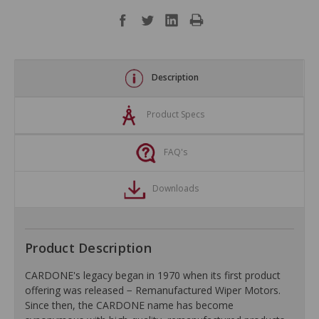
Description
Product Specs
FAQ's
Downloads
Product Description
CARDONE's legacy began in 1970 when its first product
offering was released − Remanufactured Wiper Motors.
Since then, the CARDONE name has become