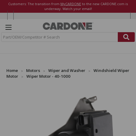
Customers: The transition from
MyCARDONE
to the new CARDONE.com is
underway. Watch your email!
S
e
a
r
c
h
Home
Motors
Wiper and Washer
Windshield Wiper
Motor
Wiper Motor - 40-1000