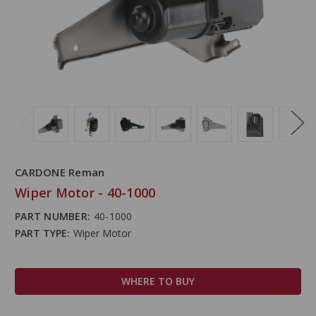
CARDONE Reman
Wiper Motor - 40-1000
PART NUMBER:
40-1000
PART TYPE:
Wiper Motor
WHERE TO BUY