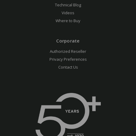
Technical Blog
Videos
Where to Buy
Corporate
Authorized Reseller
Privacy Preferences
Contact Us