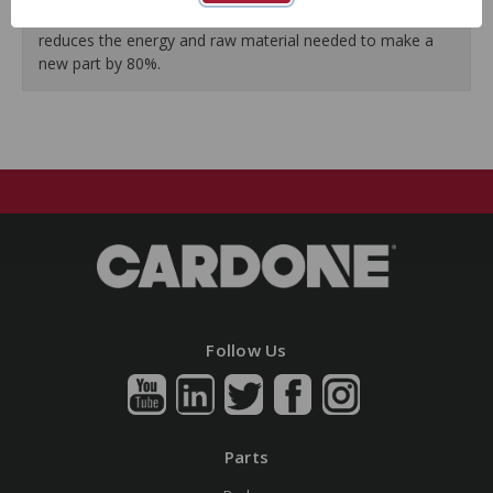
Our remanufacturing process is earth-friendly, as it
reduces the energy and raw material needed to make a
new part by 80%.
Follow Us
Parts