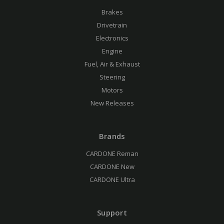
Brakes
Drivetrain
Electronics
Engine
Fuel, Air & Exhaust
Steering
Motors
New Releases
Brands
CARDONE Reman
CARDONE New
CARDONE Ultra
Support