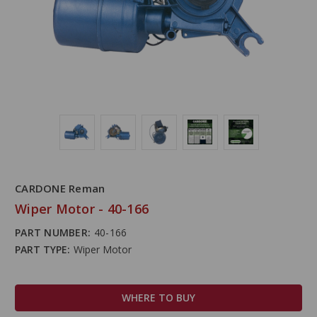
CARDONE Reman
Wiper Motor - 40-166
PART NUMBER:
40-166
PART TYPE:
Wiper Motor
WHERE TO BUY