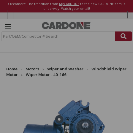
Customers: The transition from
MyCARDONE
to the new CARDONE.com is
underway. Watch your email!
S
e
a
r
c
h
Home
Motors
Wiper and Washer
Windshield Wiper
Motor
Wiper Motor - 40-166