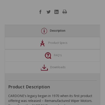
Description
Product Specs
FAQ's
Downloads
Product Description
CARDONE's legacy began in 1970 when its first product
offering was released − Remanufactured Wiper Motors.