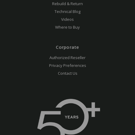
Rebuild & Return
Technical Blog
Videos
Where to Buy
Corporate
Authorized Reseller
Privacy Preferences
Contact Us