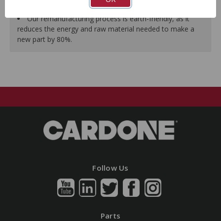
guarantees a perfect vehicle fit.
Our remanufacturing process is earth-friendly, as it
reduces the energy and raw material needed to make a
new part by 80%.
Follow Us
Parts