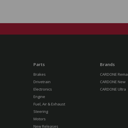
Parts
Brands
Brakes
CARDONE Rema
Drivetrain
CARDONE New
Electronics
CARDONE Ultra
Engine
Fuel, Air & Exhaust
Steering
Motors
New Releases