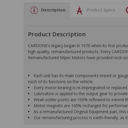
Description
Product Specs
Product Description
CARDONE's legacy began in 1970 when its first pro
high-quality, remanufactured products. Every CARDONE
Remanufactured Wiper Motors have provided rock-solid r
Each unit has its main components tested or gauged 
each of its functions on the vehicle.
Every motor bearing is re-impregnated or replaced
Lubrication is applied to the output gear to provid
Weak solder points are 100% reflowed to extend li
Motor magnets are 100% recharged for performance
As a remanufactured Original Equipment part, this un
Our remanufacturing process is earth-friendly, as