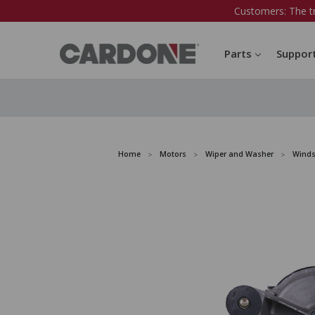
Customers: The t
Parts
Suppor
Home
Motors
Wiper and Washer
Winds