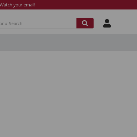
atch your email!