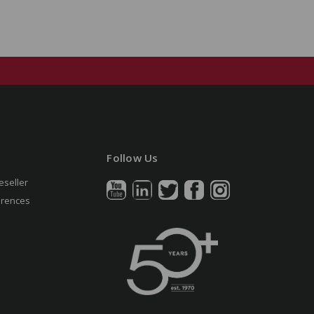
Follow Us
eseller
erences