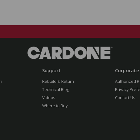
Support
Corporate
n
Rebuild & Return
Authorized R
Technical Blog
Privacy Pref
Videos
Contact Us
Where to Buy