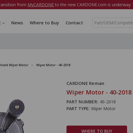
ransition from
MyCARDONE
to the new CARDONE.com is underway. W
S
t
News
Where to Buy
Contact
e
a
r
c
h
hield Wiper Motor
Wiper Motor - 40-2018
CARDONE Reman
Wiper Motor - 40-2018
PART NUMBER:
40-2018
PART TYPE:
Wiper Motor
WHERE TO BUY