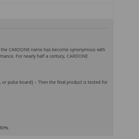
then, the CARDONE name has become synonymous with
ormance. For nearly half a century, CARDONE
or pulse board] – Then the final product is tested for
 80%.