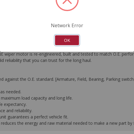
FAQ's
Downloads
Network Error
OK
duct offering was released − Remanufactured Wiper Motors. Since 
 wiper motor is re-engineered, built and tested to match O.E. perf
eliability that you can trust for the long haul.
against the O.E. standard. [Armature, Field, Bearing, Parking switch, 
 as needed.
e maximum load capacity and long life.
fe expectancy.
 and reliability.
it guarantees a perfect vehicle fit.
 it reduces the energy and raw material needed to make a new part by