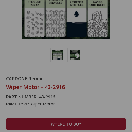
CARDONE Reman
Wiper Motor - 43-2916
PART NUMBER:
43-2916
PART TYPE:
Wiper Motor
WHERE TO BUY