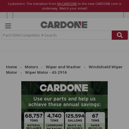
Customers: The transition from
MyCARDONE
to the new CARDONE.com is
underway. Watch your email!
S
e
a
r
c
h
Home
Motors
Wiper and Washer
Windshield Wiper
Motor
Wiper Motor - 43-2916