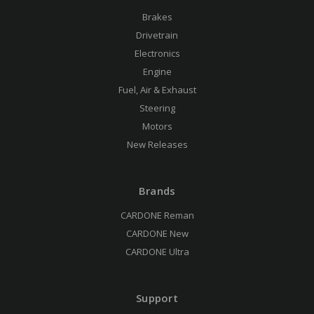
Brakes
Drivetrain
Electronics
Engine
Fuel, Air & Exhaust
Steering
Motors
New Releases
Brands
CARDONE Reman
CARDONE New
CARDONE Ultra
Support