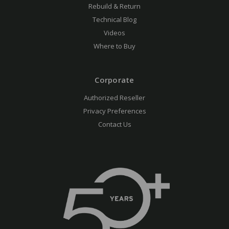
Rebuild & Return
Technical Blog
Videos
Where to Buy
Corporate
Authorized Reseller
Privacy Preferences
Contact Us