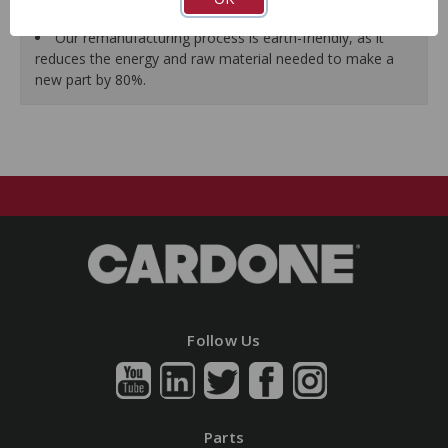
guarantees a perfect vehicle fit.
Our remanufacturing process is earth-friendly, as it
reduces the energy and raw material needed to make a
new part by 80%.
Follow Us
Parts