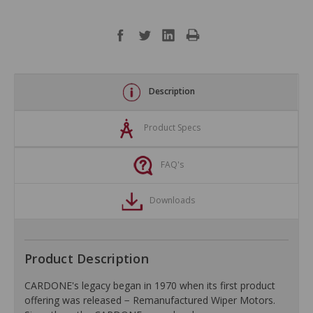
Description
Product Specs
FAQ's
Downloads
Product Description
CARDONE's legacy began in 1970 when its first product
offering was released − Remanufactured Wiper Motors.