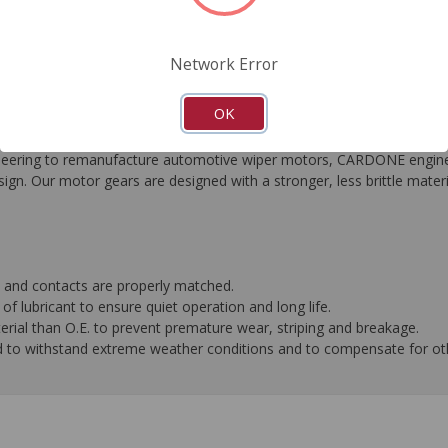
FAQ's
Downloads
Network Error
OK
ngineering to remanufacture automotive wiper motors, CARDONE eng
gn. Our motor gears are designed with a stronger, less brittle mater
 and contacts are properly matched.
f lubricant to ensure quiet operation and long life.
terial than O.E. to prevent premature wear, striping and breakage.
d to withstand extreme weather conditions and to compensate for o