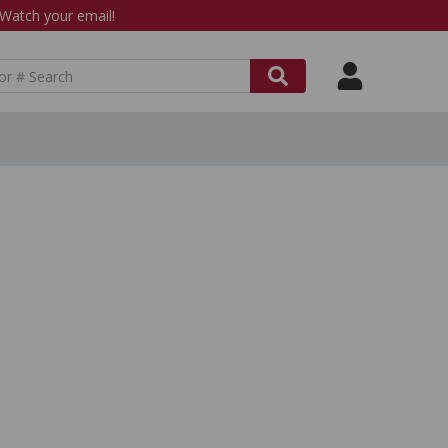
atch your email!