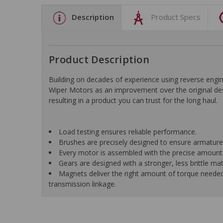
Description
Product Specs
Product Description
Building on decades of experience using reverse e
Wiper Motors as an improvement over the original desi
resulting in a product you can trust for the long haul.
Load testing ensures reliable performance.
Brushes are precisely designed to ensure armature
Every motor is assembled with the precise amount o
Gears are designed with a stronger, less brittle ma
Magnets deliver the right amount of torque neede
transmission linkage.