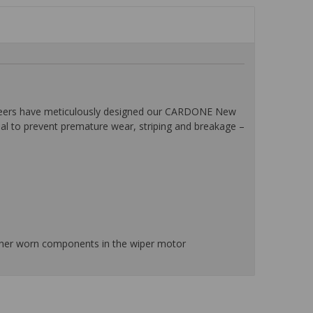
ineers have meticulously designed our CARDONE New
ial to prevent premature wear, striping and breakage –
ther worn components in the wiper motor