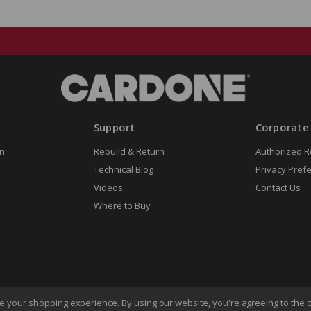
Support
Corporate
n
Rebuild & Return
Authorized R
Technical Blog
Privacy Pref
Videos
Contact Us
Where to Buy
ove your shopping experience.
By using our website, you're agreeing to the c