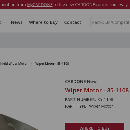
ransition from
MyCARDONE
to the new CARDONE.com is underway. W
S
t
News
Where to Buy
Contact
e
a
r
c
h
hield Wiper Motor
Wiper Motor - 85-1108
CARDONE New
Wiper Motor - 85-1108
PART NUMBER:
85-1108
PART TYPE:
Wiper Motor
WHERE TO BUY