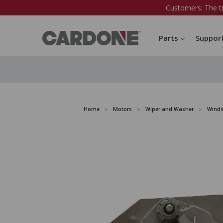
Customers: The t
Parts
Suppor
Home
Motors
Wiper and Washer
Winds