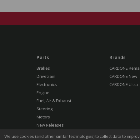
Parts
Brands
Brakes
CARDONE Rema
Drivetrain
CARDONE New
Electronics
CARDONE Ultra
Engine
Fuel, Air & Exhaust
Steering
Motors
New Releases
We use cookies (and other similar technologies) to collect data to impr