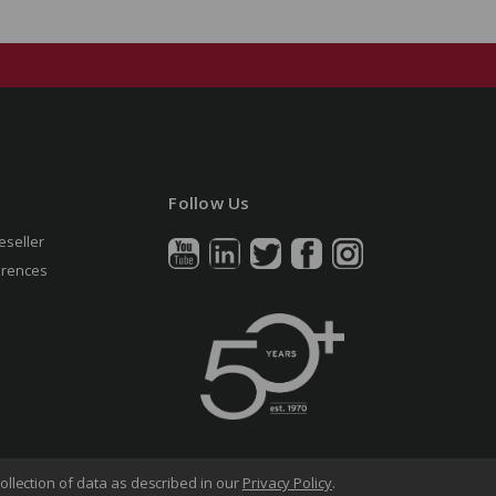
Follow Us
eseller
erences
ollection of data as described in our
Privacy Policy
.