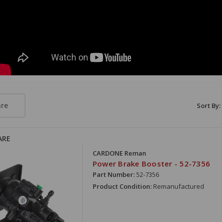
re
Sort By:
ARE
CARDONE Reman
Power Brake Booster - 52-7356
Part Number:
52-7356
Product Condition:
Remanufactured