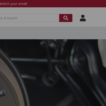
atch your email!