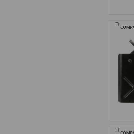
COMP
COMP