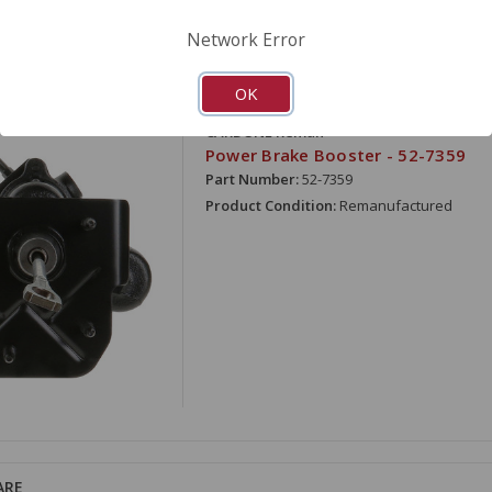
Network Error
OK
ARE
CARDONE Reman
Power Brake Booster - 52-7359
Part Number:
52-7359
Product Condition:
Remanufactured
ARE