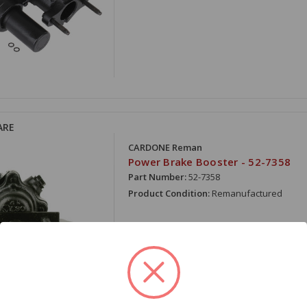
ARE
CARDONE Reman
Power Brake Booster - 52-7358
Part Number:
52-7358
Product Condition:
Remanufactured