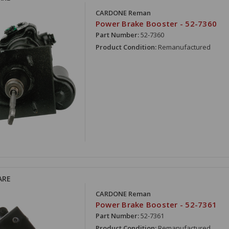
CARDONE Reman
Power Brake Booster - 52-7360
Part Number:
52-7360
Product Condition:
Remanufactured
ARE
CARDONE Reman
Power Brake Booster - 52-7361
Part Number:
52-7361
Product Condition:
Remanufactured