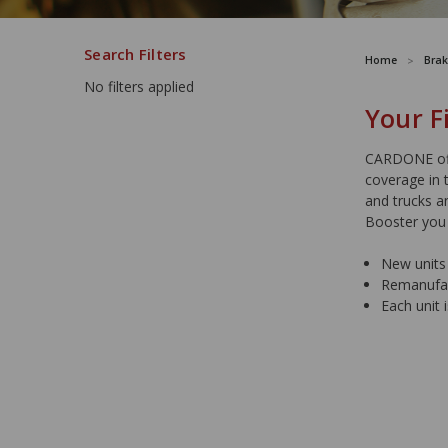
Search Filters
Home
Brak
No filters applied
Your F
CARDONE off
coverage in 
and trucks a
Booster you
New units 
Remanufact
Each unit 