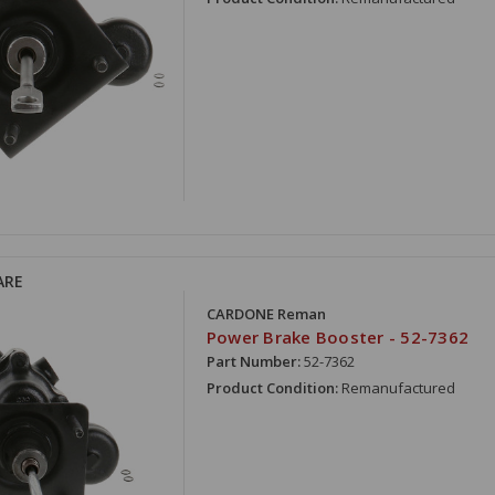
ARE
CARDONE Reman
Power Brake Booster - 52-7362
Part Number:
52-7362
Product Condition:
Remanufactured