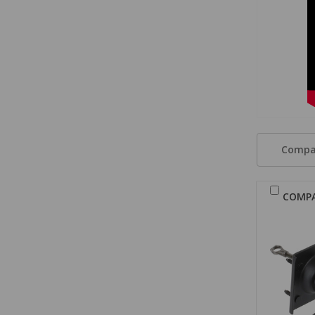
Compa
COMP