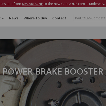
ransition from
MyCARDONE
to the new CARDONE.com is underway. W
S
t
News
Where to Buy
Contact
e
a
r
c
h
POWER BRAKE BOOSTER