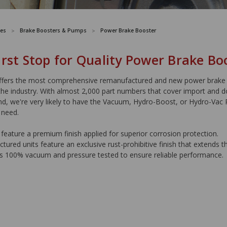
es
Brake Boosters & Pumps
Power Brake Booster
irst Stop for Quality Power Brake Bo
ers the most comprehensive remanufactured and new power brake
the industry. With almost 2,000 part numbers that cover import and 
nd, we're very likely to have the Vacuum, Hydro-Boost, or Hydro-Vac
 need.
feature a premium finish applied for superior corrosion protection.
ured units feature an exclusive rust-prohibitive finish that extends the
is 100% vacuum and pressure tested to ensure reliable performance.