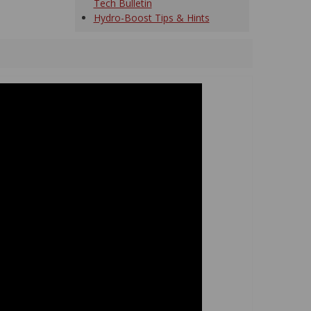
Tech Bulletin
Hydro-Boost Tips & Hints