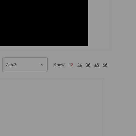
Show
12
24
36
48
96