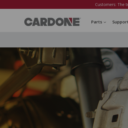
Customers: The t
Parts
Suppor