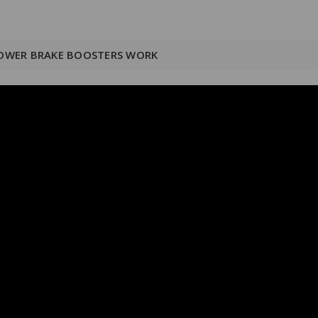
OWER BRAKE BOOSTERS WORK