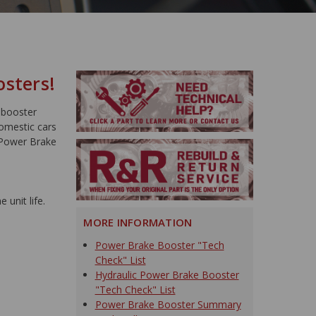
osters!
 booster
domestic cars
 Power Brake
 unit life.
MORE INFORMATION
Power Brake Booster "Tech
Check" List
Hydraulic Power Brake Booster
"Tech Check" List
Power Brake Booster Summary