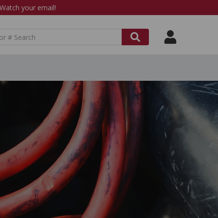
atch your email!