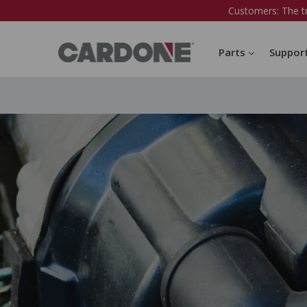
Customers: The t
Parts
Suppor