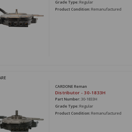
Grade Type:
Regular
Product Condition:
Remanufactured
ARE
CARDONE Reman
Distributor - 30-1833H
Part Number:
30-1833H
Grade Type:
Regular
Product Condition:
Remanufactured