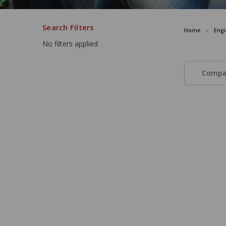
Search Filters
Home
Engi
No filters applied
Compa