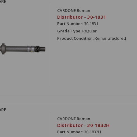
ARE
CARDONE Reman
Distributor - 30-1831
Part Number:
30-1831
Grade Type:
Regular
Product Condition:
Remanufactured
ARE
CARDONE Reman
Distributor - 30-1832H
Part Number:
30-1832H