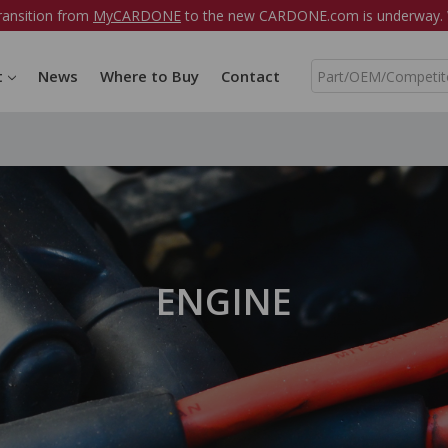
ransition from
MyCARDONE
to the new CARDONE.com is underway. W
S
t
News
Where to Buy
Contact
e
a
r
c
h
ENGINE