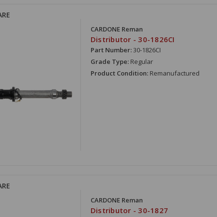
ARE
CARDONE Reman
Distributor - 30-1826CI
Part Number:
30-1826CI
Grade Type:
Regular
Product Condition:
Remanufactured
ARE
CARDONE Reman
Distributor - 30-1827