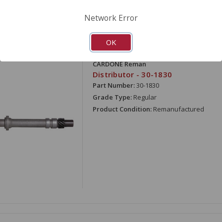
Network Error
OK
ARE
CARDONE Reman
Distributor - 30-1830
Part Number:
30-1830
Grade Type:
Regular
Product Condition:
Remanufactured