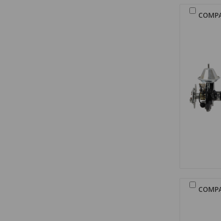
COMP
COMP