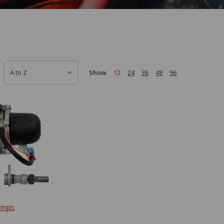
Show
12
24
36
48
96
umps