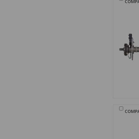
COMP
COMP