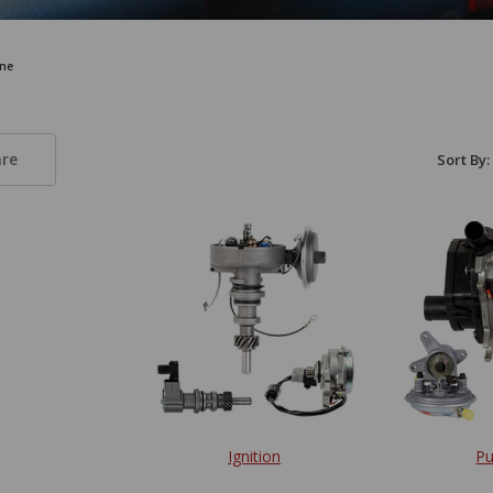
ne
re
Sort By:
Ignition
P