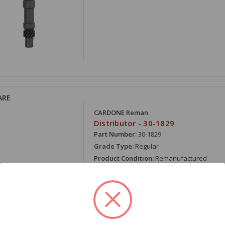
ARE
CARDONE Reman
Distributor - 30-1829
Part Number:
30-1829
Grade Type:
Regular
Product Condition:
Remanufactured