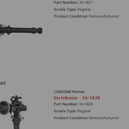
Part Number:
30-1827
Grade Type:
Regular
Product Condition:
Remanufactured
ARE
CARDONE Reman
Distributor - 30-1828
Part Number:
30-1828
Grade Type:
Regular
Product Condition:
Remanufactured